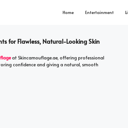
Home
Entertainment
L
s for Flawless, Natural-Looking Skin
flage
at Skincamouflage.ae, offering professional
storing confidence and giving a natural, smooth