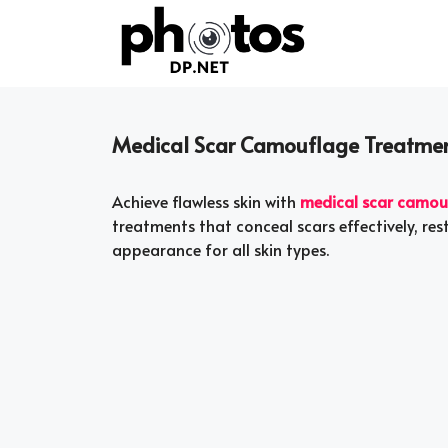
Skip
to
content
Medical Scar Camouflage Treatment
Achieve flawless skin with
medical scar camou
treatments that conceal scars effectively, re
appearance for all skin types.