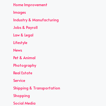
Home Improvement
Images
Industry & Manufacturing
Jobs & Payroll
Law & Legal
Lifestyle
News
Pet & Animal
Photography
Real Estate
Service
Shipping & Transportation
Shopping
Social Media