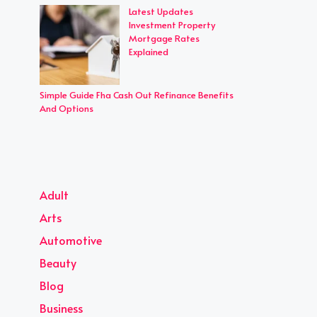
Latest Updates
Investment Property
Mortgage Rates
Explained
Simple Guide Fha Cash Out Refinance Benefits
And Options
Adult
Arts
Automotive
Beauty
Blog
Business