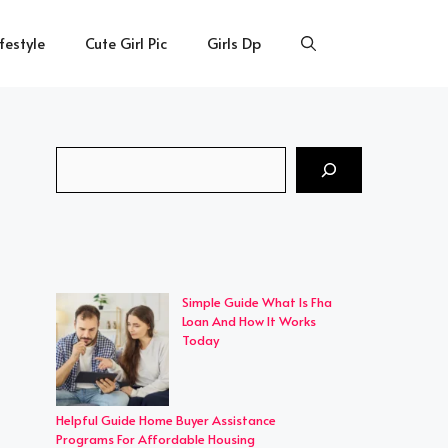
ifestyle
Cute Girl Pic
Girls Dp
Search
Simple Guide What Is Fha
Loan And How It Works
Today
Helpful Guide Home Buyer Assistance
Programs For Affordable Housing