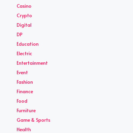
Casino
Crypto
Digital
DP
Education
Electric
Entertainment
Event
Fashion
Finance
Food
Furniture
Game & Sports
Health