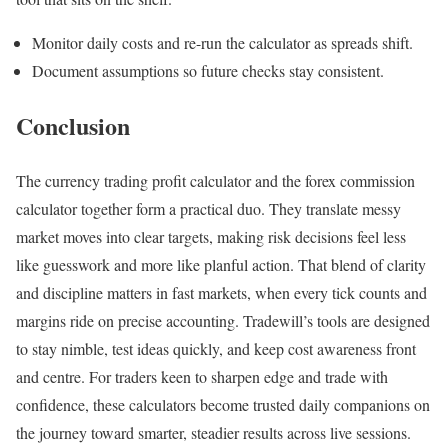
Monitor daily costs and re-run the calculator as spreads shift.
Document assumptions so future checks stay consistent.
Conclusion
The currency trading profit calculator and the forex commission
calculator together form a practical duo. They translate messy
market moves into clear targets, making risk decisions feel less
like guesswork and more like planful action. That blend of clarity
and discipline matters in fast markets, when every tick counts and
margins ride on precise accounting. Tradewill’s tools are designed
to stay nimble, test ideas quickly, and keep cost awareness front
and centre. For traders keen to sharpen edge and trade with
confidence, these calculators become trusted daily companions on
the journey toward smarter, steadier results across live sessions.