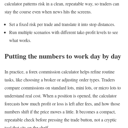
calculator patterns risk in a clean, repeatable way, so traders can
stay the course even when news hits the screens.
Set a fixed risk per trade and translate it into stop distances.
Run multiple scenarios with different take-profit levels to see
what works.
Putting the numbers to work day by day
In practice, a forex commission calculator helps refine routine
tasks, like choosing a broker or adjusting order types. Traders
compare commissions on standard lots, mini lots, or micro lots to
understand real cost. When a position is opened, the calculator
forecasts how much profit or loss is left after fees, and how those
numbers shift if the price moves a little. It becomes a compact,
repeatable check before pressing the trade button, not a cryptic
tool that sits on the shelf.