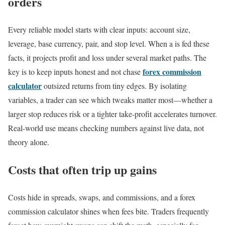
orders
Every reliable model starts with clear inputs: account size,
leverage, base currency, pair, and stop level. When a is fed these
facts, it projects profit and loss under several market paths. The
forex commission
key is to keep inputs honest and not chase
calculator
outsized returns from tiny edges. By isolating
variables, a trader can see which tweaks matter most—whether a
larger stop reduces risk or a tighter take-profit accelerates turnover.
Real-world use means checking numbers against live data, not
theory alone.
Costs that often trip up gains
Costs hide in spreads, swaps, and commissions, and a forex
commission calculator shines when fees bite. Traders frequently