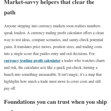
Market-savvy helpers that clear the
path
Anyone stepping into currency markets soon realises numbers
speak loudest. A currency trading profit calculator offers a clean
way to test ideas, compare scenarios, and sanity-check potential
gains. It translates price moves, position sizes, and trading costs
into a single score that guides entry and exit decisions. For
currency trading profit calculator
a trader who watches charts
and risk, the calculator acts like a quick gut-check, turning a
hunch into something measurable. It isn’t magic; it’s a map that
highlights how much a trade must move to cover costs and still
pay off.
Foundations you can trust when you ship