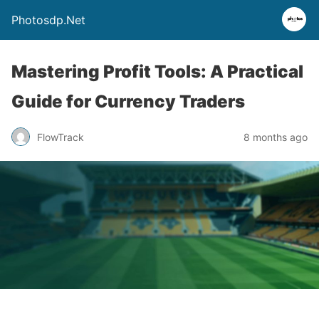
Photosdp.Net
Mastering Profit Tools: A Practical
Guide for Currency Traders
FlowTrack
8 months ago