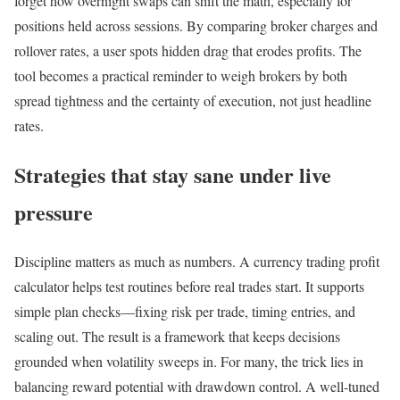
forget how overnight swaps can shift the math, especially for
positions held across sessions. By comparing broker charges and
rollover rates, a user spots hidden drag that erodes profits. The
tool becomes a practical reminder to weigh brokers by both
spread tightness and the certainty of execution, not just headline
rates.
Strategies that stay sane under live
pressure
Discipline matters as much as numbers. A currency trading profit
calculator helps test routines before real trades start. It supports
simple plan checks—fixing risk per trade, timing entries, and
scaling out. The result is a framework that keeps decisions
grounded when volatility sweeps in. For many, the trick lies in
balancing reward potential with drawdown control. A well-tuned