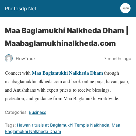
Photosdp.Net
Maa Baglamukhi Nalkheda Dham |
Maabaglamukhinalkheda.com
FlowTrack
7 months ago
Maa Baglamukhi Nalkheda Dham
Connect with
through
maabaglamukhinalkheda.com and book online puja, havan, jaap,
and Anushthans with expert priests to receive blessings,
protection, and guidance from Maa Baglamukhi worldwide.
Categories:
Business
Tags:
Hawan rituals at Baglamukhi Temple Nalkheda
,
Maa
Baglamukhi Nalkheda Dham