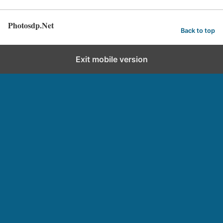
Photosdp.Net
Back to top
Exit mobile version