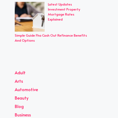
Latest Updates
Investment Property
Mortgage Rates
Explained
Simple Guide Fha Cash Out Refinance Benefits
And Options
Adult
Arts
Automotive
Beauty
Blog
Business