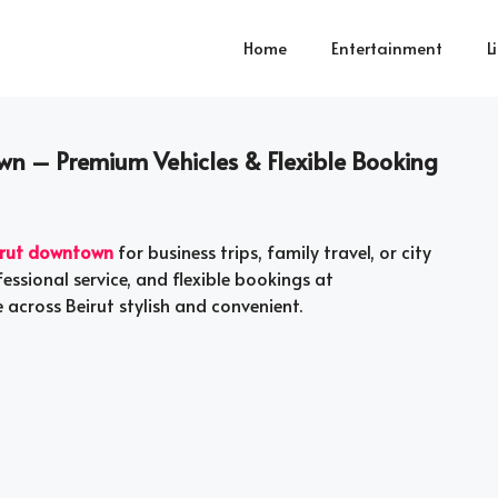
Home
Entertainment
L
wn – Premium Vehicles & Flexible Booking
eirut downtown
for business trips, family travel, or city
essional service, and flexible bookings at
across Beirut stylish and convenient.