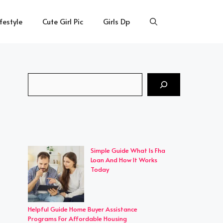
ifestyle
Cute Girl Pic
Girls Dp
Search
Simple Guide What Is Fha
Loan And How It Works
Today
Helpful Guide Home Buyer Assistance
Programs For Affordable Housing