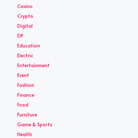
Casino
Crypto
Digital
DP
Education
Electric
Entertainment
Event
Fashion
Finance
Food
Furniture
Game & Sports
Health