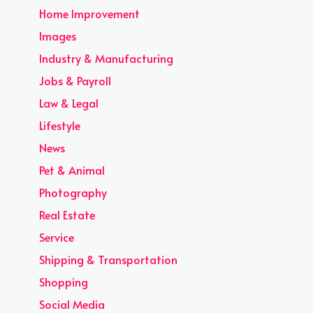
Home Improvement
Images
Industry & Manufacturing
Jobs & Payroll
Law & Legal
Lifestyle
News
Pet & Animal
Photography
Real Estate
Service
Shipping & Transportation
Shopping
Social Media