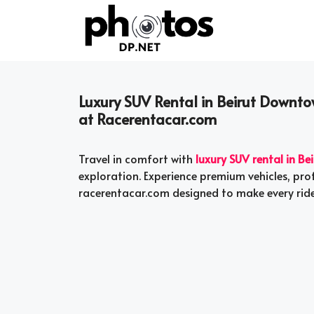
Skip
to
content
Luxury SUV Rental in Beirut Downto
at Racerentacar.com
Travel in comfort with
luxury SUV rental in B
exploration. Experience premium vehicles, prof
racerentacar.com designed to make every ride 