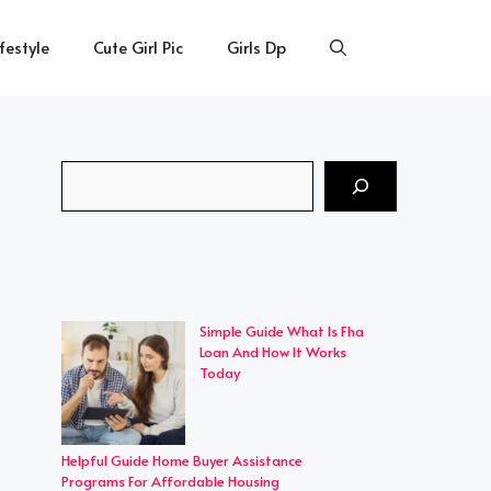
ifestyle
Cute Girl Pic
Girls Dp
Search
Simple Guide What Is Fha
Loan And How It Works
Today
Helpful Guide Home Buyer Assistance
Programs For Affordable Housing