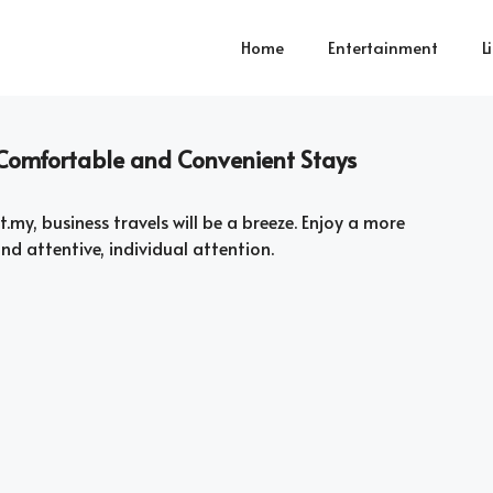
Home
Entertainment
L
– Comfortable and Convenient Stays
.my, business travels will be a breeze. Enjoy a more
nd attentive, individual attention.