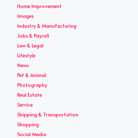
Home Improvement
Images
Industry & Manufacturing
Jobs & Payroll
Law & Legal
Lifestyle
News
Pet & Animal
Photography
Real Estate
Service
Shipping & Transportation
Shopping
Social Media