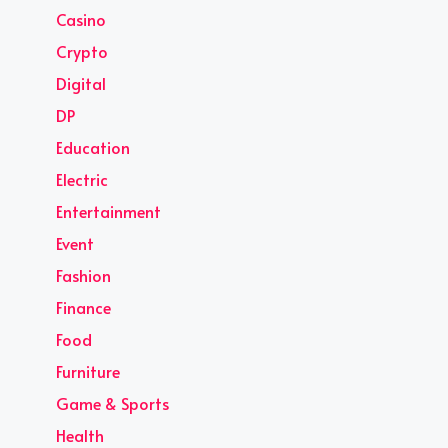
Casino
Crypto
Digital
DP
Education
Electric
Entertainment
Event
Fashion
Finance
Food
Furniture
Game & Sports
Health