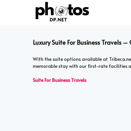
Skip
to
content
Luxury Suite For Business Travels 
With the suite options available at Tribeca.net
memorable stay with our first-rate facilities a
Suite For Business Travels