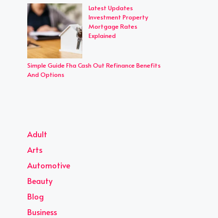
Latest Updates
Investment Property
Mortgage Rates
Explained
Simple Guide Fha Cash Out Refinance Benefits
And Options
Adult
Arts
Automotive
Beauty
Blog
Business