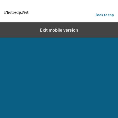
Photosdp.Net
Back to top
Exit mobile version