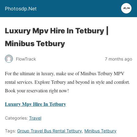
Photosdp.Net
Luxury Mpv Hire In Tetbury |
Minibus Tetbury
FlowTrack
7 months ago
For the ultimate in luxury, make use of Minibus Tetbury MPV
rental services. Explore Tetbury and beyond in style and comfort.
Book your reservation right now!
Luxury Mpv Hire In Tetbury
Categories:
Travel
Tags:
Group Travel Bus Rental Tetbury
,
Minibus Tetbury