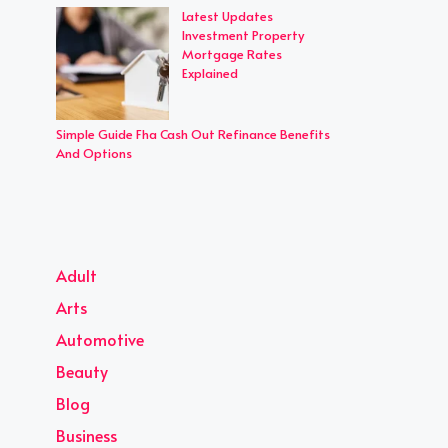
Latest Updates
Investment Property
Mortgage Rates
Explained
Simple Guide Fha Cash Out Refinance Benefits
And Options
Adult
Arts
Automotive
Beauty
Blog
Business