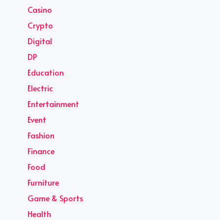
Casino
Crypto
Digital
DP
Education
Electric
Entertainment
Event
Fashion
Finance
Food
Furniture
Game & Sports
Health