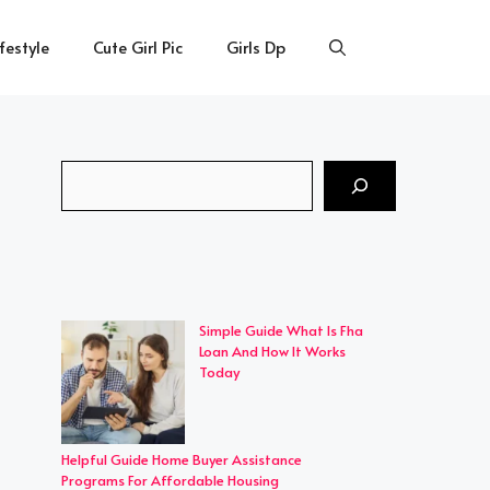
ifestyle
Cute Girl Pic
Girls Dp
Search
Simple Guide What Is Fha
Loan And How It Works
Today
Helpful Guide Home Buyer Assistance
Programs For Affordable Housing