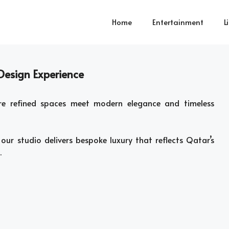
Home
Entertainment
L
 Design Experience
re refined spaces meet modern elegance and timeless
our studio delivers bespoke luxury that reflects Qatar’s
.