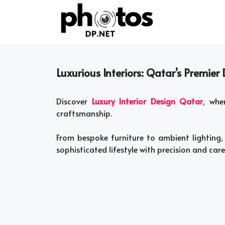
Skip
to
content
Luxurious Interiors: Qatar’s Premier
Discover
Luxury Interior Design Qatar
, whe
craftsmanship.
From bespoke furniture to ambient lighting, 
sophisticated lifestyle with precision and care