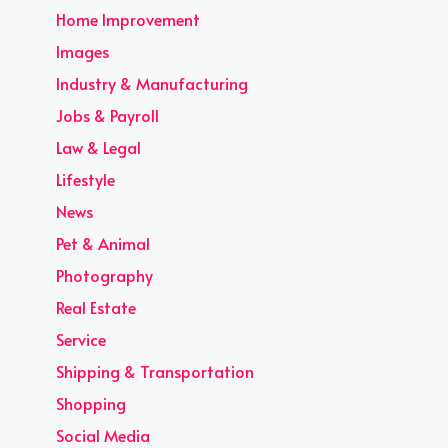
Home Improvement
Images
Industry & Manufacturing
Jobs & Payroll
Law & Legal
Lifestyle
News
Pet & Animal
Photography
Real Estate
Service
Shipping & Transportation
Shopping
Social Media