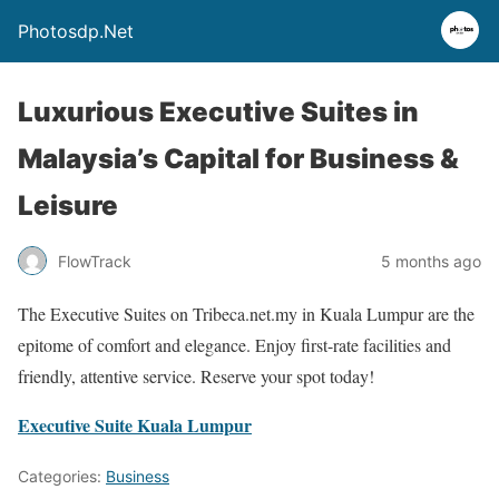
Photosdp.Net
Luxurious Executive Suites in
Malaysia’s Capital for Business &
Leisure
FlowTrack
5 months ago
The Executive Suites on Tribeca.net.my in Kuala Lumpur are the
epitome of comfort and elegance. Enjoy first-rate facilities and
friendly, attentive service. Reserve your spot today!
Executive Suite Kuala Lumpur
Categories:
Business