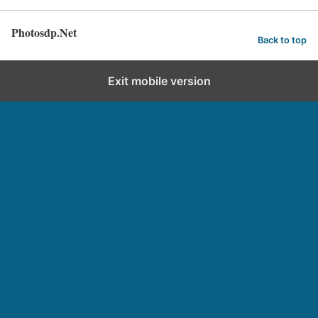
Photosdp.Net
Back to top
Exit mobile version