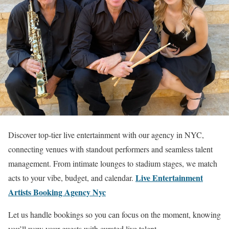
Discover top-tier live entertainment with our agency in NYC,
connecting venues with standout performers and seamless talent
management. From intimate lounges to stadium stages, we match
Live Entertainment
acts to your vibe, budget, and calendar.
Artists Booking Agency Nyc
Let us handle bookings so you can focus on the moment, knowing
you’ll wow your guests with curated live talent.