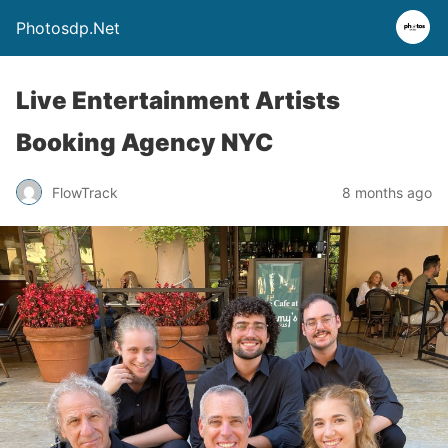
Photosdp.Net
Live Entertainment Artists
Booking Agency NYC
FlowTrack
8 months ago