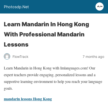
Photosdp.Net
Learn Mandarin In Hong Kong
With Professional Mandarin
Lessons
FlowTrack
7 months ago
Learn Mandarin in Hong Kong with Imlanguages.com! Our
expert teachers provide engaging, personalized lessons and a
supportive learning environment to help you reach your language
goals.
mandarin lessons Hong Kong