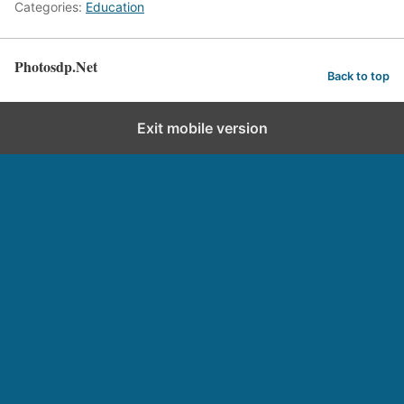
Categories:
Education
Photosdp.Net
Back to top
Exit mobile version