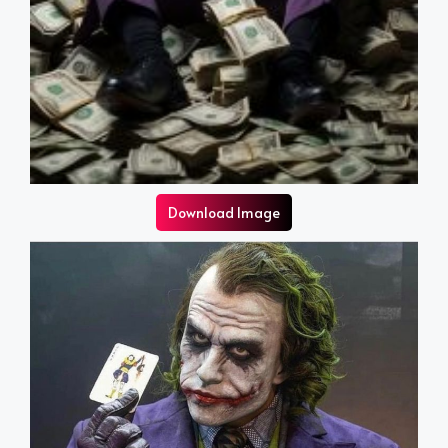
Download Image