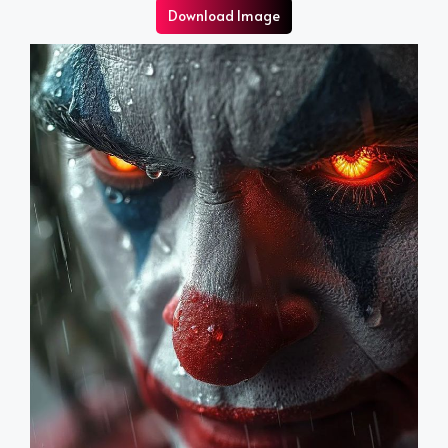
Download Image