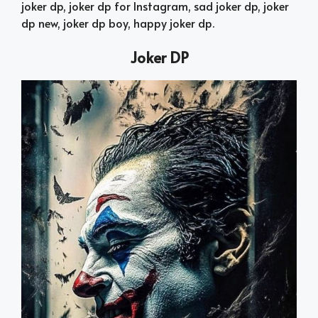
joker dp, joker dp for Instagram, sad joker dp, joker
dp new, joker dp boy, happy joker dp.
Joker DP