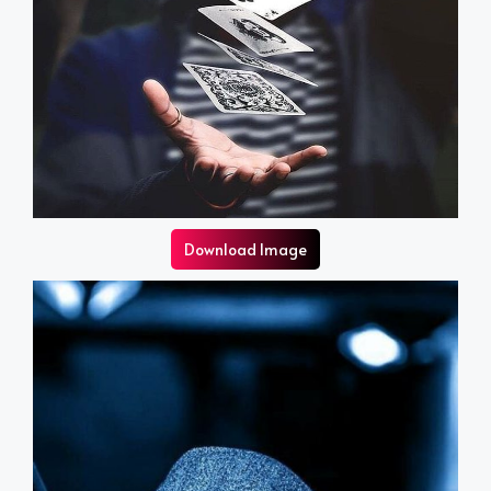
Download Image