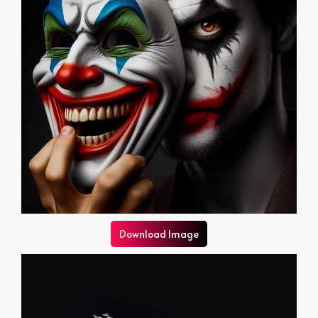
Download Image