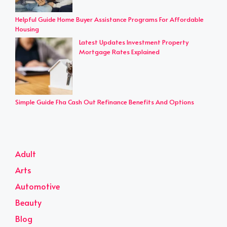
Helpful Guide Home Buyer Assistance Programs For Affordable
Housing
Latest Updates Investment Property
Mortgage Rates Explained
Simple Guide Fha Cash Out Refinance Benefits And Options
Adult
Arts
Automotive
Beauty
Blog