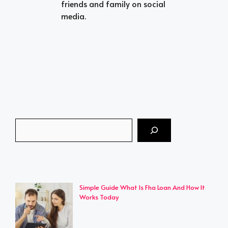
friends and family on social
media.
Search
Simple Guide What Is Fha Loan And How It
Works Today