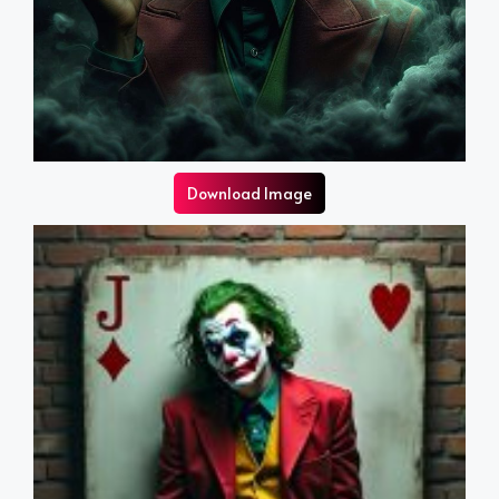
Download Image