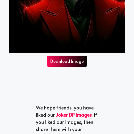
Download Image
We hope friends, you have
liked our
Joker DP Images
, if
you liked our images, then
share them with your