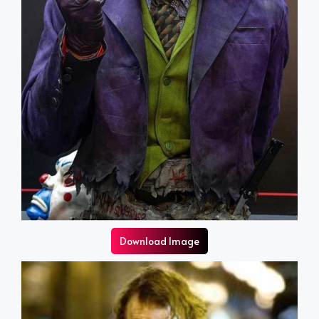
Download Image