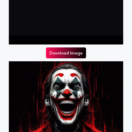
Download Image