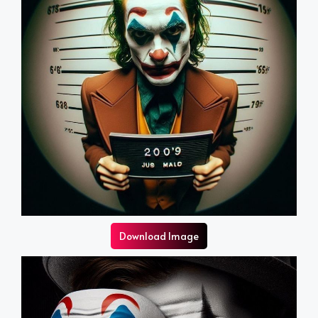
Download Image