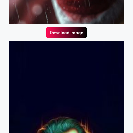
Download Image