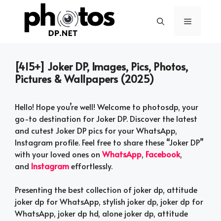
Skip
to
Menu
content
[415+] Joker DP, Images, Pics, Photos,
Pictures & Wallpapers (2025)
Hello! Hope you’re well! Welcome to photosdp, your
go-to destination for Joker DP. Discover the latest
and cutest Joker DP pics for your WhatsApp,
Instagram profile. Feel free to share these “Joker DP”
with your loved ones on
WhatsApp
,
Facebook
,
and
Instagram
effortlessly.
Presenting the best collection of joker dp, attitude
joker dp for WhatsApp, stylish joker dp, joker dp for
WhatsApp, joker dp hd, alone joker dp, attitude