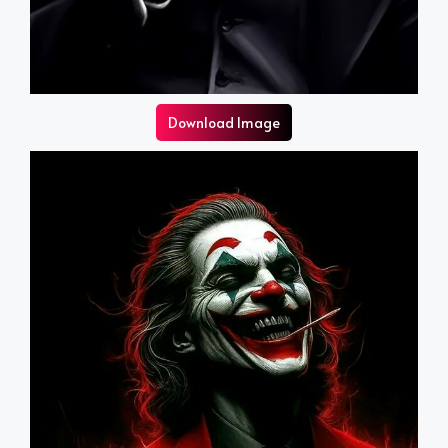
Download Image