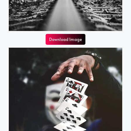
Download Image