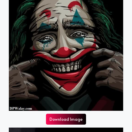
Download Image