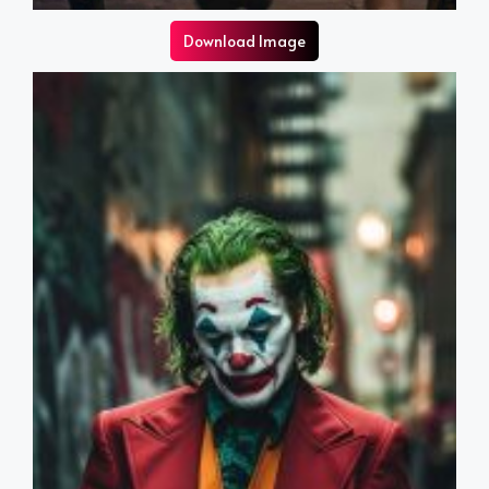
Download Image