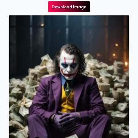
Download Image