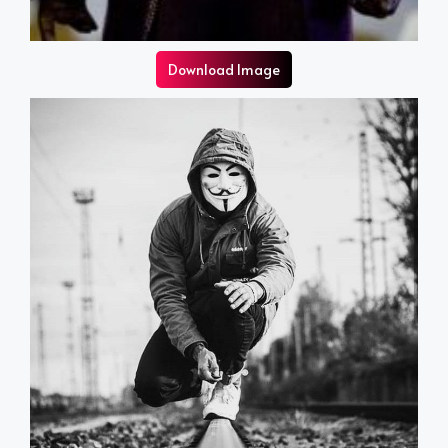
Download Image