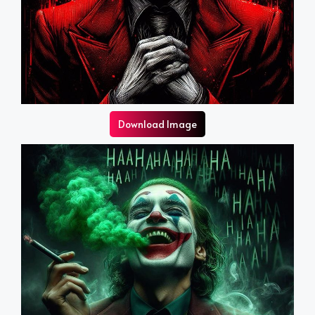
Download Image