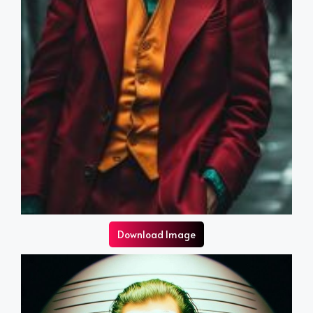
Download Image