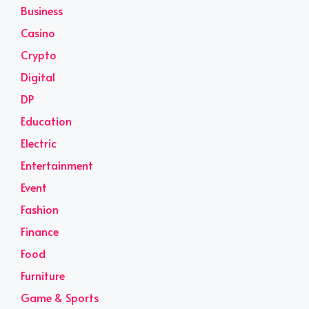
Business
Casino
Crypto
Digital
DP
Education
Electric
Entertainment
Event
Fashion
Finance
Food
Furniture
Game & Sports