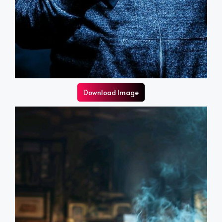
Download Image