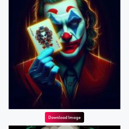
Download Image