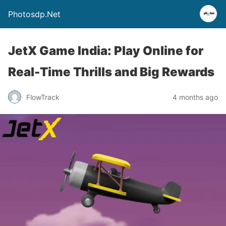
Photosdp.Net
JetX Game India: Play Online for
Real-Time Thrills and Big Rewards
FlowTrack
4 months ago