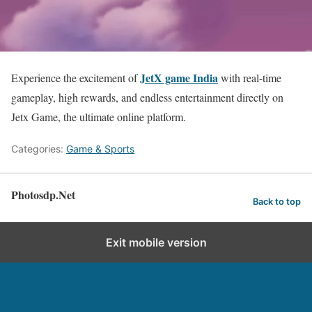
JetX game India
Experience the excitement of
with real-time
gameplay, high rewards, and endless entertainment directly on
Jetx Game, the ultimate online platform.
Categories:
Game & Sports
Photosdp.Net
Back to top
Exit mobile version