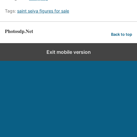
Tags:
saint seiya figures for sale
Photosdp.Net
Back to top
Exit mobile version