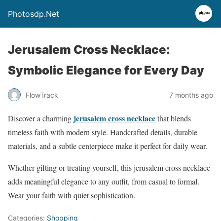
Photosdp.Net
Jerusalem Cross Necklace:
Symbolic Elegance for Every Day
FlowTrack
7 months ago
jerusalem cross necklace
Discover a charming
that blends
timeless faith with modern style. Handcrafted details, durable
materials, and a subtle centerpiece make it perfect for daily wear.
Whether gifting or treating yourself, this jerusalem cross necklace
adds meaningful elegance to any outfit, from casual to formal.
Wear your faith with quiet sophistication.
Categories:
Shopping