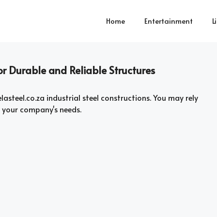
Home
Entertainment
L
for Durable and Reliable Structures
asteel.co.za industrial steel constructions. You may rely
t your company's needs.