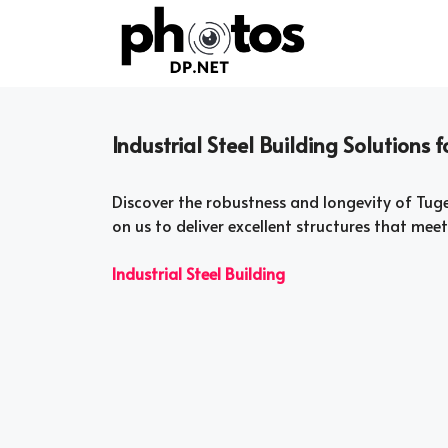
Skip
to
content
Industrial Steel Building Solutions 
Discover the robustness and longevity of Tugel
on us to deliver excellent structures that mee
Industrial Steel Building