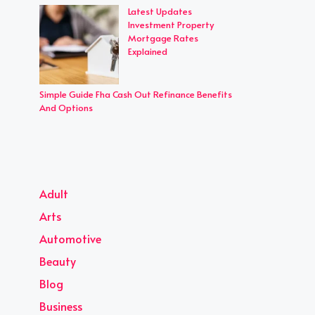
Latest Updates
Investment Property
Mortgage Rates
Explained
Simple Guide Fha Cash Out Refinance Benefits
And Options
Adult
Arts
Automotive
Beauty
Blog
Business