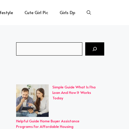
ifestyle
Cute Girl Pic
Girls Dp
Search
Simple Guide What Is Fha
Loan And How It Works
Today
Helpful Guide Home Buyer Assistance
Programs For Affordable Housing