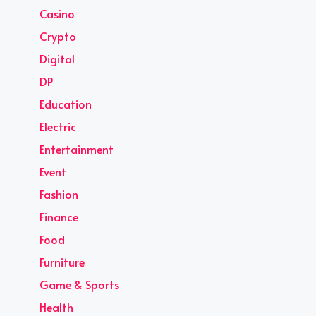
Casino
Crypto
Digital
DP
Education
Electric
Entertainment
Event
Fashion
Finance
Food
Furniture
Game & Sports
Health