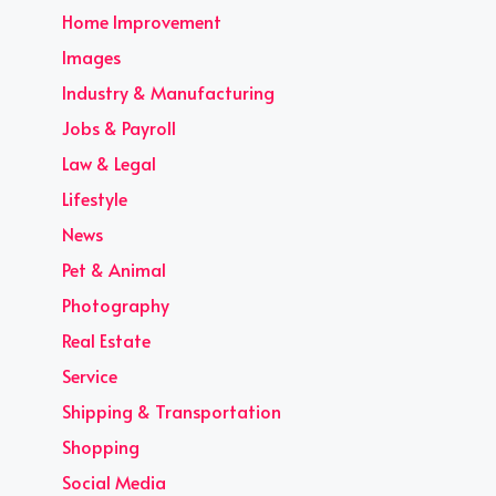
Home Improvement
Images
Industry & Manufacturing
Jobs & Payroll
Law & Legal
Lifestyle
News
Pet & Animal
Photography
Real Estate
Service
Shipping & Transportation
Shopping
Social Media