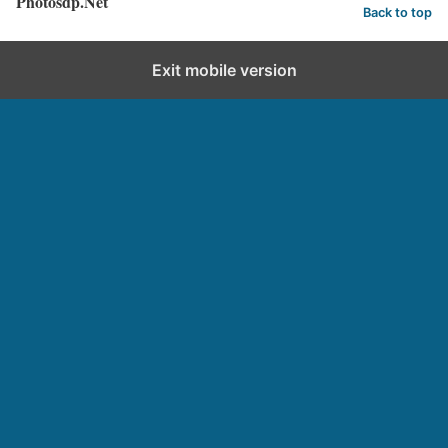
Photosdp.Net
Back to top
Exit mobile version