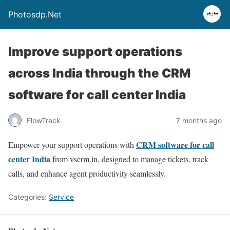
Photosdp.Net
Improve support operations
across India through the CRM
software for call center India
FlowTrack
7 months ago
CRM software for call
Empower your support operations with
center India
from vscrm.in, designed to manage tickets, track
calls, and enhance agent productivity seamlessly.
Categories:
Service