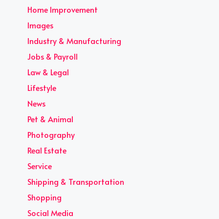
Home Improvement
Images
Industry & Manufacturing
Jobs & Payroll
Law & Legal
Lifestyle
News
Pet & Animal
Photography
Real Estate
Service
Shipping & Transportation
Shopping
Social Media