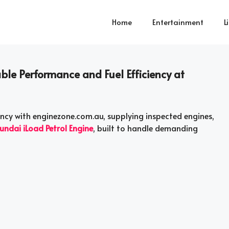
Home
Entertainment
L
ble Performance and Fuel Efficiency at
iency with enginezone.com.au, supplying inspected engines,
undai iLoad Petrol Engine
, built to handle demanding