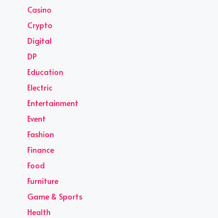
Casino
Crypto
Digital
DP
Education
Electric
Entertainment
Event
Fashion
Finance
Food
Furniture
Game & Sports
Health