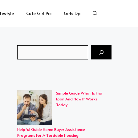
ifestyle
Cute Girl Pic
Girls Dp
Search
Simple Guide What Is Fha
Loan And How It Works
Today
Helpful Guide Home Buyer Assistance
Programs For Affordable Housing