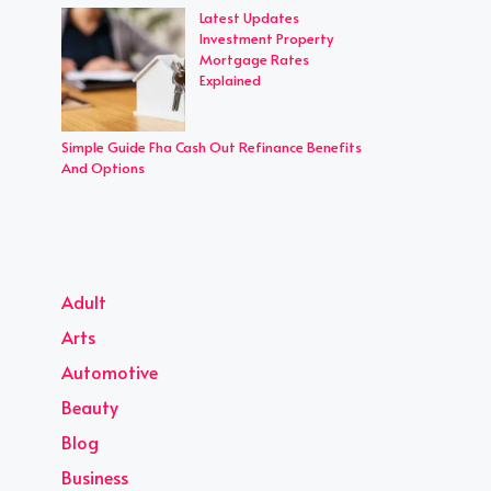
Latest Updates
Investment Property
Mortgage Rates
Explained
Simple Guide Fha Cash Out Refinance Benefits
And Options
Adult
Arts
Automotive
Beauty
Blog
Business