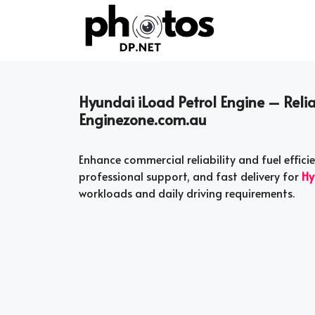
Skip
to
content
Hyundai iLoad Petrol Engine – Relia
Enginezone.com.au
Enhance commercial reliability and fuel effic
professional support, and fast delivery for
Hy
workloads and daily driving requirements.