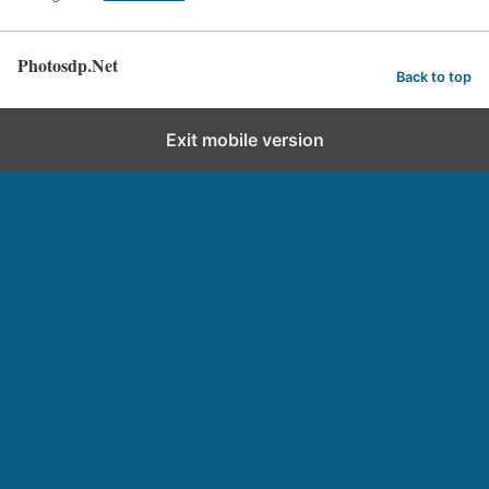
Photosdp.Net
Back to top
Exit mobile version