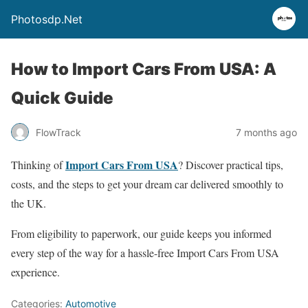
Photosdp.Net
How to Import Cars From USA: A
Quick Guide
FlowTrack
7 months ago
Import Cars From USA
Thinking of
? Discover practical tips,
costs, and the steps to get your dream car delivered smoothly to
the UK.
From eligibility to paperwork, our guide keeps you informed
every step of the way for a hassle-free Import Cars From USA
experience.
Categories:
Automotive