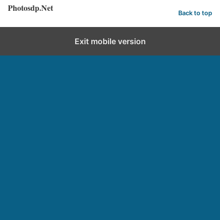
Photosdp.Net
Back to top
Exit mobile version