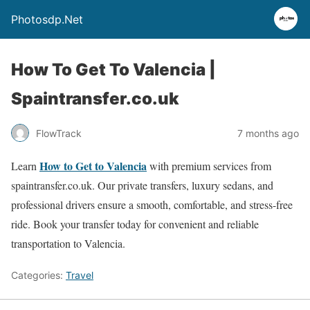
Photosdp.Net
How To Get To Valencia |
Spaintransfer.co.uk
FlowTrack
7 months ago
How to Get to Valencia
Learn
with premium services from
spaintransfer.co.uk. Our private transfers, luxury sedans, and
professional drivers ensure a smooth, comfortable, and stress-free
ride. Book your transfer today for convenient and reliable
transportation to Valencia.
Categories:
Travel