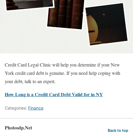
Credit Card Legal Clinic will help you determine if your New
York credit card debt is genuine. If you need help coping with
your debt, talk to an expert.
How Long is a Credit Card Debt Valid for in NY
Categories:
Finance
Photosdp.Net
Back to top