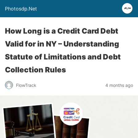
Photosdp.Net
How Long is a Credit Card Debt
Valid for in NY – Understanding
Statute of Limitations and Debt
Collection Rules
FlowTrack
4 months ago