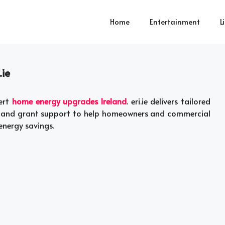
Home
Entertainment
L
.ie
pert
home energy upgrades Ireland
. eri.ie delivers tailored
s, and grant support to help homeowners and commercial
energy savings.