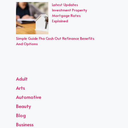
Latest Updates
Investment Property
Mortgage Rates
Explained
Simple Guide Fha Cash Out Refinance Benefits
And Options
Adult
Arts
Automotive
Beauty
Blog
Business