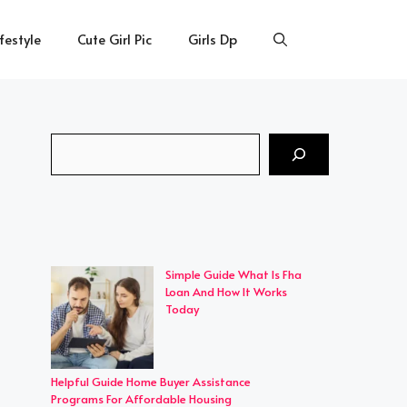
ifestyle
Cute Girl Pic
Girls Dp
Search
Simple Guide What Is Fha
Loan And How It Works
Today
Helpful Guide Home Buyer Assistance
Programs For Affordable Housing