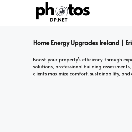
Skip
to
content
Home Energy Upgrades Ireland | Eri
Boost your property’s efficiency through ex
solutions, professional building assessment
clients maximize comfort, sustainability, and 