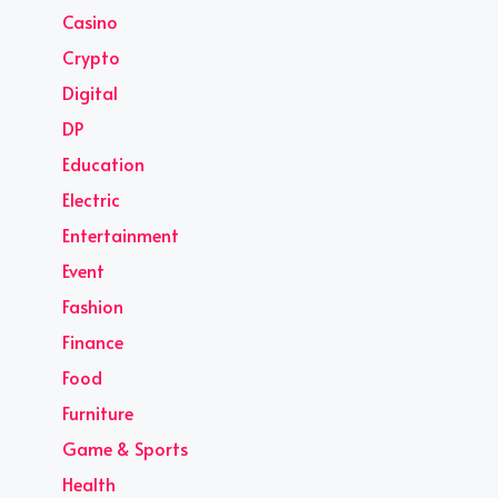
Casino
Crypto
Digital
DP
Education
Electric
Entertainment
Event
Fashion
Finance
Food
Furniture
Game & Sports
Health