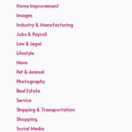
Home Improvement
Images
Industry & Manufacturing
Jobs & Payroll
Law & Legal
Lifestyle
News
Pet & Animal
Photography
Real Estate
Service
Shipping & Transportation
Shopping
Social Media