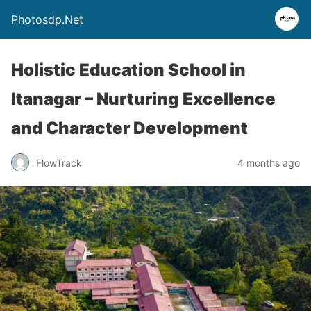
Photosdp.Net
Holistic Education School in
Itanagar – Nurturing Excellence
and Character Development
FlowTrack
4 months ago