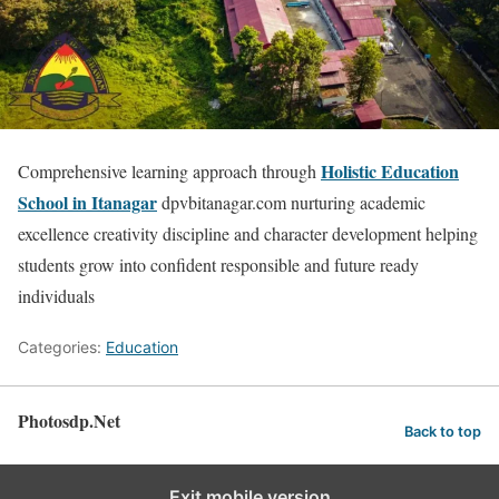
Holistic Education
Comprehensive learning approach through
School in Itanagar
dpvbitanagar.com nurturing academic
excellence creativity discipline and character development helping
students grow into confident responsible and future ready
individuals
Categories:
Education
Photosdp.Net
Back to top
Exit mobile version