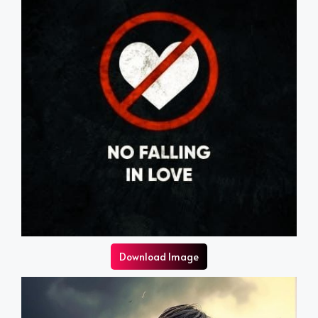
Download Image