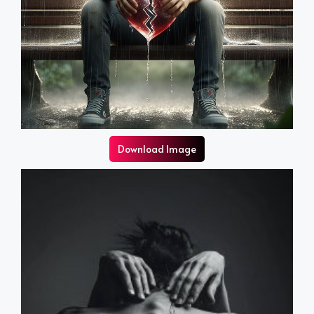
Download Image