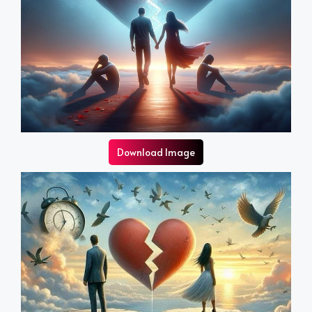
Download Image