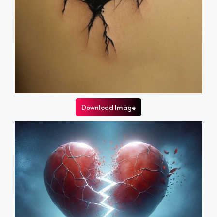
Download Image