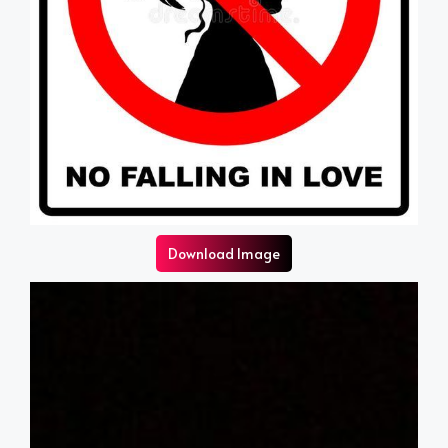
Download Image