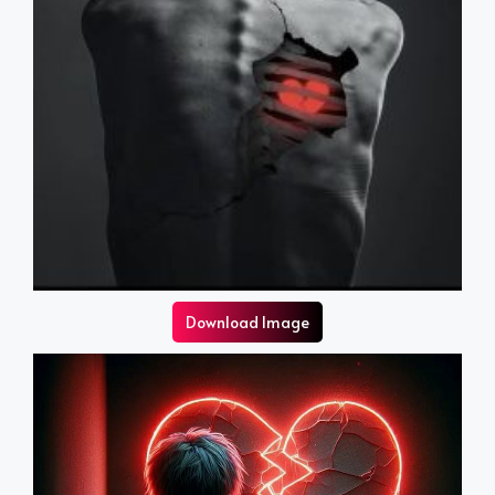
Download Image