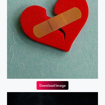
Download Image