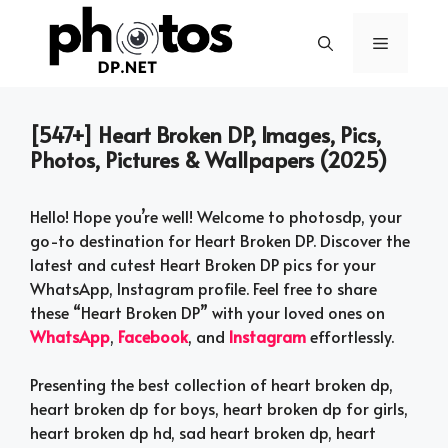
Skip
to
Menu
content
[547+] Heart Broken DP, Images, Pics,
Photos, Pictures & Wallpapers (2025)
Hello! Hope you’re well! Welcome to photosdp, your
go-to destination for Heart Broken DP. Discover the
latest and cutest Heart Broken DP pics for your
WhatsApp, Instagram profile. Feel free to share
these “Heart Broken DP” with your loved ones on
WhatsApp
,
Facebook
, and
Instagram
effortlessly.
Presenting the best collection of heart broken dp,
heart broken dp for boys, heart broken dp for girls,
heart broken dp hd, sad heart broken dp, heart