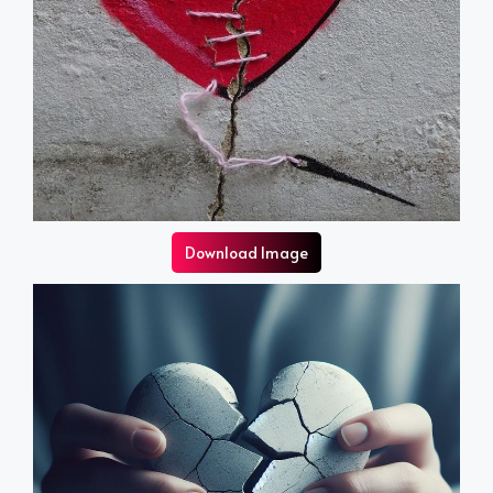
Download Image