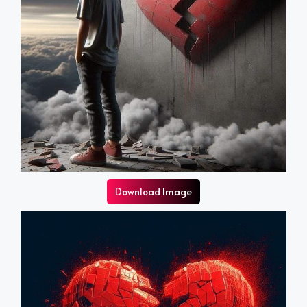
Download Image