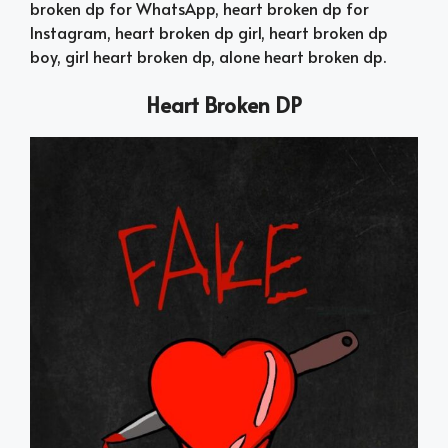
broken dp for WhatsApp, heart broken dp for
Instagram, heart broken dp girl, heart broken dp
boy, girl heart broken dp, alone heart broken dp.
Heart Broken DP