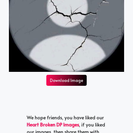
Download Image
We hope friends, you have liked our
Heart Broken DP Images
, if you liked
our images, then share them with