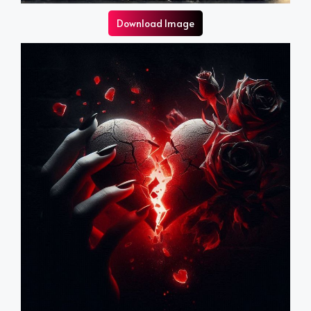
Download Image