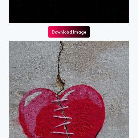
Download Image