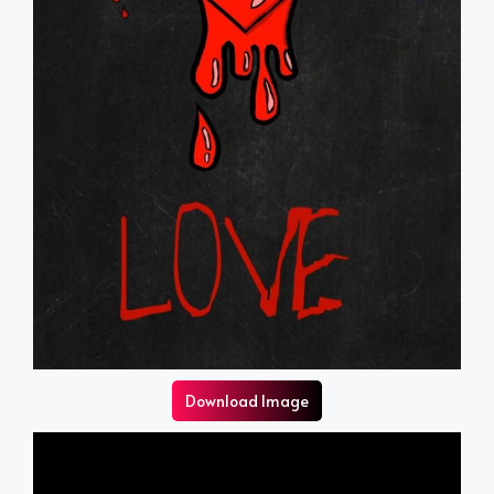
Download Image