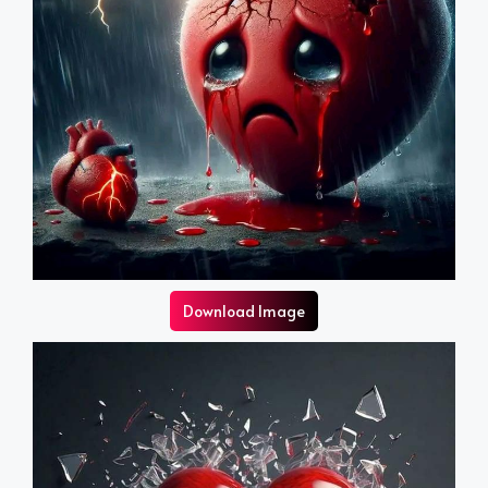
Download Image