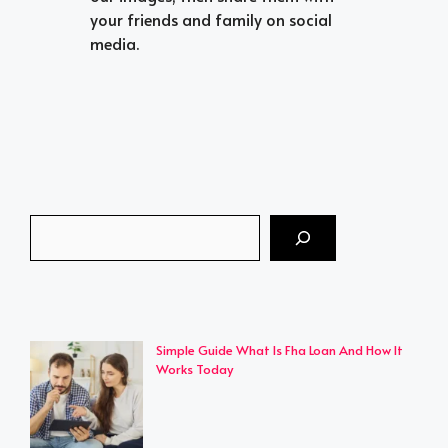
your friends and family on social
media.
Search
Simple Guide What Is Fha Loan And How It
Works Today