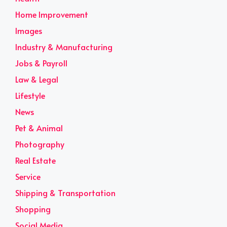
Home Improvement
Images
Industry & Manufacturing
Jobs & Payroll
Law & Legal
Lifestyle
News
Pet & Animal
Photography
Real Estate
Service
Shipping & Transportation
Shopping
Social Media