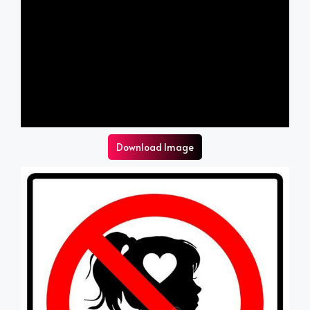
Download Image