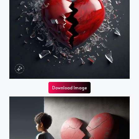
Download Image