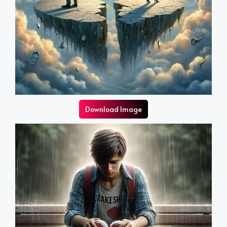
Download Image