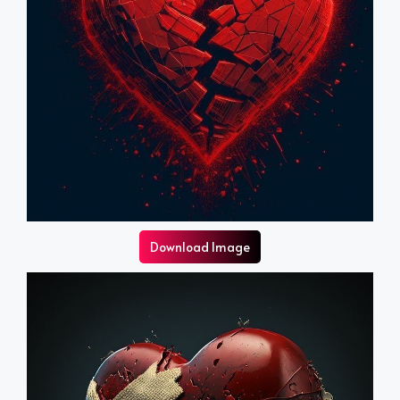
Download Image