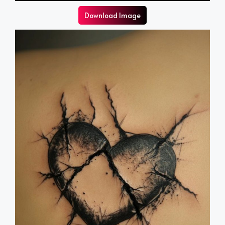
Download Image