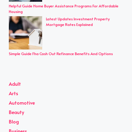
Helpful Guide Home Buyer Assistance Programs For Affordable
Housing
Latest Updates Investment Property
Mortgage Rates Explained
Simple Guide Fha Cash Out Refinance Benefits And Options
Adult
Arts
Automotive
Beauty
Blog
Business