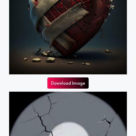
Download Image