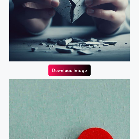
Download Image