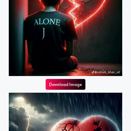
Download Image