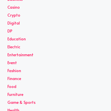
Casino
Crypto
Digital
DP
Education
Electric
Entertainment
Event
Fashion
Finance
Food
Furniture
Game & Sports
Health