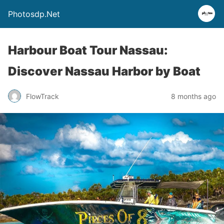
Photosdp.Net
Harbour Boat Tour Nassau:
Discover Nassau Harbor by Boat
FlowTrack
8 months ago