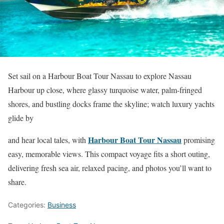
Set sail on a Harbour Boat Tour Nassau to explore Nassau
Harbour up close, where glassy turquoise water, palm-fringed
shores, and bustling docks frame the skyline; watch luxury yachts
glide by
Harbour Boat Tour Nassau
and hear local tales, with
promising
easy, memorable views. This compact voyage fits a short outing,
delivering fresh sea air, relaxed pacing, and photos you’ll want to
share.
Categories:
Business