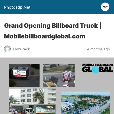
Photosdp.Net
Grand Opening Billboard Truck |
Mobilebillboardglobal.com
FlowTrack
4 months ago