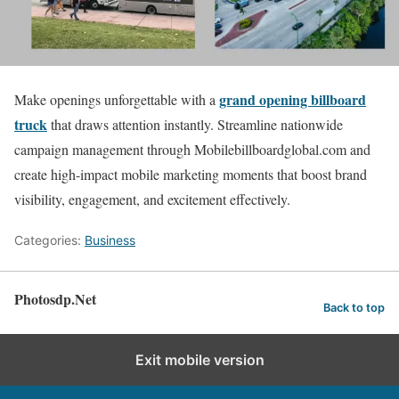
grand opening billboard
Make openings unforgettable with a
truck
that draws attention instantly. Streamline nationwide
campaign management through Mobilebillboardglobal.com and
create high-impact mobile marketing moments that boost brand
visibility, engagement, and excitement effectively.
Categories:
Business
Photosdp.Net
Back to top
Exit mobile version