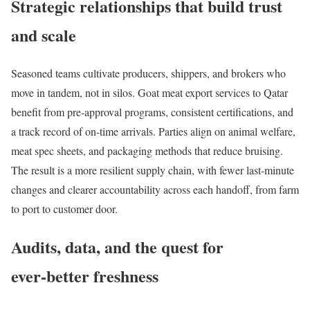
Strategic relationships that build trust
and scale
Seasoned teams cultivate producers, shippers, and brokers who
move in tandem, not in silos. Goat meat export services to Qatar
benefit from pre‑approval programs, consistent certifications, and
a track record of on‑time arrivals. Parties align on animal welfare,
meat spec sheets, and packaging methods that reduce bruising.
The result is a more resilient supply chain, with fewer last‑minute
changes and clearer accountability across each handoff, from farm
to port to customer door.
Audits, data, and the quest for
ever‑better freshness