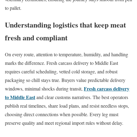
to pallet.
Understanding logistics that keep meat
fresh and compliant
On every route, attention to temperature, humidity, and handling
marks the difference. Fresh carcass delivery to Middle East
requires careful scheduling, vetted cold storage, and robust
packaging so chill stays true. Buyers value predictable delivery
Fresh carcass delivery
windows, minimal shocks during transit,
to Middle East
and clear customs narratives. The best operators
publish real timelines, share load plans, and resist needless stops,
choosing direct connections when possible. Every leg must
preserve quality and meet regional import rules without delay.