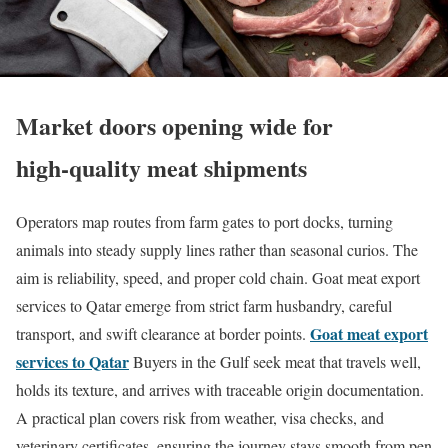
Market doors opening wide for
high‑quality meat shipments
Operators map routes from farm gates to port docks, turning
animals into steady supply lines rather than seasonal curios. The
aim is reliability, speed, and proper cold chain. Goat meat export
services to Qatar emerge from strict farm husbandry, careful
Goat meat export
transport, and swift clearance at border points.
services to Qatar
Buyers in the Gulf seek meat that travels well,
holds its texture, and arrives with traceable origin documentation.
A practical plan covers risk from weather, visa checks, and
veterinary certificates, ensuring the journey stays smooth from pen