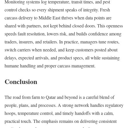
Monitoring systems log temperature, transit times, and pest
control checks so every shipment speaks of integrity. Fresh
carcass delivery to Middle East thrives when data points are
shared with partners, not kept behind closed doors. This openness
speeds fault resolution, lowers risk, and builds confidence among
traders, insurers, and retailers. In practice, managers tune routes,
switch carriers when needed, and keep customers posted about
delays, expected arrivals, and product specs, all while sustaining
humane handling and proper carcass management.
Conclusion
The road from farm to Qatar and beyond is a careful blend of
people, plans, and processes. A strong network handles regulatory
hoops, temperature control, and timely handoffs with a calm,
practical touch. The emphasis remains on delivering consistent