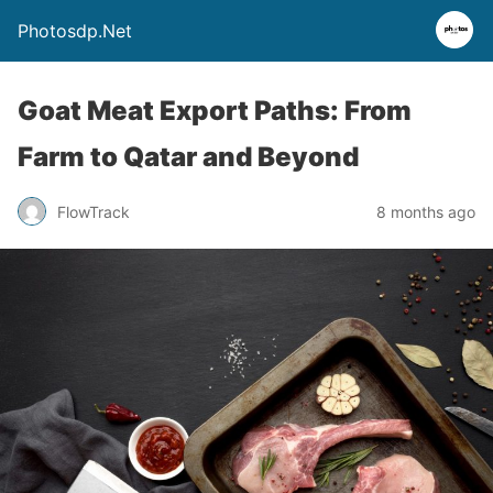
Photosdp.Net
Goat Meat Export Paths: From
Farm to Qatar and Beyond
FlowTrack
8 months ago