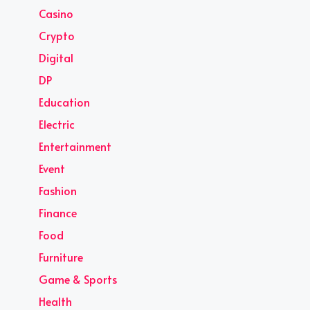
Casino
Crypto
Digital
DP
Education
Electric
Entertainment
Event
Fashion
Finance
Food
Furniture
Game & Sports
Health