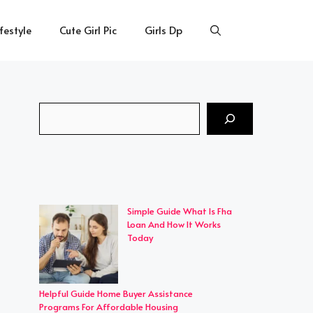
ifestyle
Cute Girl Pic
Girls Dp
Search
Simple Guide What Is Fha
Loan And How It Works
Today
Helpful Guide Home Buyer Assistance
Programs For Affordable Housing