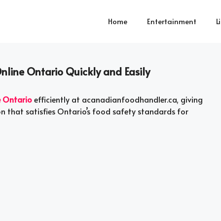
Home
Entertainment
L
nline Ontario Quickly and Easily
e Ontario
efficiently at acanadianfoodhandler.ca, giving
ion that satisfies Ontario’s food safety standards for