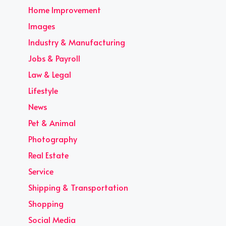
Home Improvement
Images
Industry & Manufacturing
Jobs & Payroll
Law & Legal
Lifestyle
News
Pet & Animal
Photography
Real Estate
Service
Shipping & Transportation
Shopping
Social Media