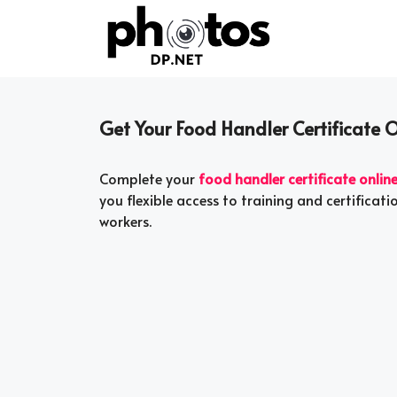
Skip
to
content
Get Your Food Handler Certificate O
Complete your
food handler certificate onlin
you flexible access to training and certificat
workers.