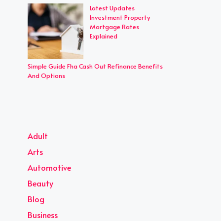
Latest Updates
Investment Property
Mortgage Rates
Explained
Simple Guide Fha Cash Out Refinance Benefits
And Options
Adult
Arts
Automotive
Beauty
Blog
Business