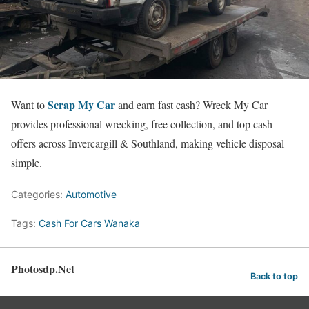
Scrap My Car
Want to
and earn fast cash? Wreck My Car
provides professional wrecking, free collection, and top cash
offers across Invercargill & Southland, making vehicle disposal
simple.
Categories:
Automotive
Tags:
Cash For Cars Wanaka
Photosdp.Net
Back to top