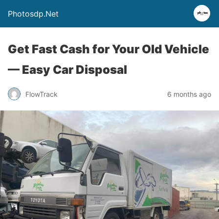
Photosdp.Net
Get Fast Cash for Your Old Vehicle
— Easy Car Disposal
FlowTrack
6 months ago