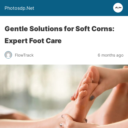
Photosdp.Net
Gentle Solutions for Soft Corns:
Expert Foot Care
FlowTrack
6 months ago