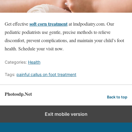
soft corn treatment
Get effective
at lmdpodiatry.com. Our
pediatric podiatrists use gentle, precise methods to relieve
discomfort, prevent complications, and maintain your child’s foot
health. Schedule your visit now.
Categories:
Health
Tags:
painful callus on foot treatment
Photosdp.Net
Back to top
Exit mobile version