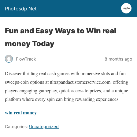
Photosdp.Net
Fun and Easy Ways to Win real
money Today
FlowTrack
8 months ago
Discover thrilling real cash games with immersive slots and fun
sweeps-coin options at ultrapandacustomerservice.com, offering
players engaging gameplay, quick access to prizes, and a unique
platform where every spin can bring rewarding experiences.
win real money
Categories:
Uncategorized