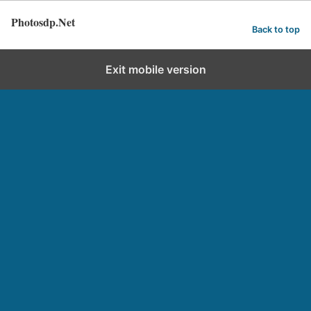
Photosdp.Net
Back to top
Exit mobile version