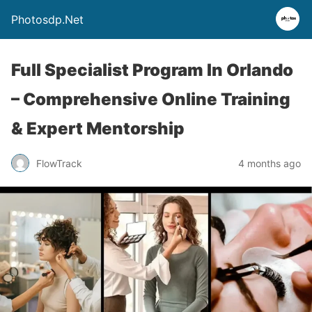
Photosdp.Net
Full Specialist Program In Orlando
– Comprehensive Online Training
& Expert Mentorship
FlowTrack
4 months ago