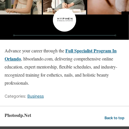
Full Specialist Program In
Advance your career through the
Orlando
, hbsorlando.com, delivering comprehensive online
education, expert mentorship, flexible schedules, and industry-
recognized training for esthetics, nails, and holistic beauty
professionals.
Categories:
Business
Photosdp.Net
Back to top