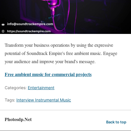
Transform your business operations by using the expressive
potential of Soundtrack Empire's free ambient music. Engage
your audience and improve your brand's message.
Free ambient music for commercial projects
Categories:
Entertainment
Tags:
Interview Instrumental Music
Photosdp.Net
Back to top