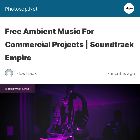
Photosdp.Net
Free Ambient Music For
Commercial Projects | Soundtrack
Empire
FlowTrack
7 months ago