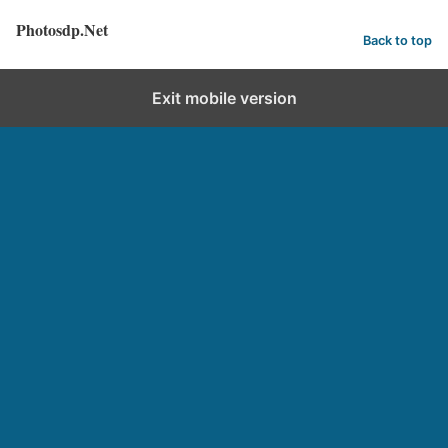
Photosdp.Net
Back to top
Exit mobile version