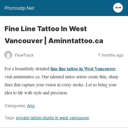
Photosdp.Net
Fine Line Tattoo In West
Vancouver | Aminntattoo.ca
FlowTrack
7 months ago
fine line tattoo in West Vancouver
For a beautifully detailed
,
visit aminntattoo.ca. Our talented tattoo artists create thin, sharp
lines that capture your vision in every stroke. Let us bring your
idea to life with style and precision.
Categories:
Arts
Tags:
private tattoo studio in west vancouver