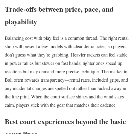
Trade-offs between price, pace, and
playability
Balancing cost with play feel is a common thread. The right rental
shop will present a few models with clear demo notes, so players
don’t guess what they’re grabbing. Heavier rackets can feel stable
in power rallies but slower on fast hands; lighter ones speed up
reactions but may demand more precise technique. The market in
Bali often rewards transparency—rental rates, included grips, and
any incidental charges are spelled out rather than tucked away in
the fine print. When the court surface shines and the wind stays
calm, players stick with the gear that matches their cadence.
Best court experiences beyond the basic
court lines