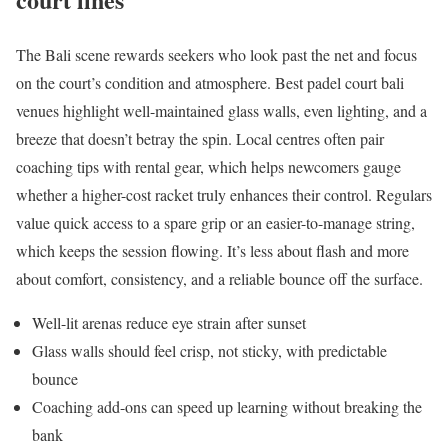
The Bali scene rewards seekers who look past the net and focus
on the court’s condition and atmosphere. Best padel court bali
venues highlight well-maintained glass walls, even lighting, and a
breeze that doesn’t betray the spin. Local centres often pair
coaching tips with rental gear, which helps newcomers gauge
whether a higher-cost racket truly enhances their control. Regulars
value quick access to a spare grip or an easier-to-manage string,
which keeps the session flowing. It’s less about flash and more
about comfort, consistency, and a reliable bounce off the surface.
Well-lit arenas reduce eye strain after sunset
Glass walls should feel crisp, not sticky, with predictable
bounce
Coaching add-ons can speed up learning without breaking the
bank