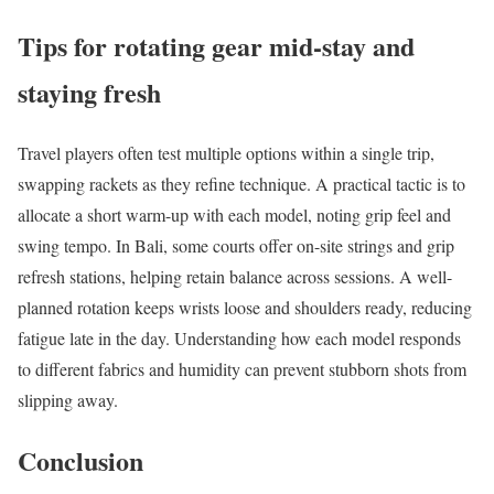
Tips for rotating gear mid-stay and
staying fresh
Travel players often test multiple options within a single trip,
swapping rackets as they refine technique. A practical tactic is to
allocate a short warm-up with each model, noting grip feel and
swing tempo. In Bali, some courts offer on-site strings and grip
refresh stations, helping retain balance across sessions. A well-
planned rotation keeps wrists loose and shoulders ready, reducing
fatigue late in the day. Understanding how each model responds
to different fabrics and humidity can prevent stubborn shots from
slipping away.
Conclusion