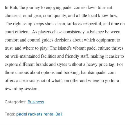
In Bali, the journey to enjoying padel comes down to smart
choices around gear, court quality, and a little local know-how.
The right setup keeps shots clean, surfaces respectful, and time on
court efficient. As players chase consistency, a balance between
comfort and control guides decisions about which equipment to
trust, and where to play. The island’s vibrant padel culture thrives
on well-maintained facilities and friendly staff, making it easier to
explore different brands and styles without a heavy price tag. For
those curious about options and booking, bambampadel.com
offers a clear snapshot of what’s on offer and where to go for a
rewarding session.
Categories:
Business
Tags:
padel rackets rental Bali