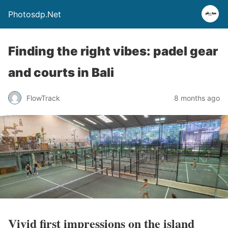
Photosdp.Net
Finding the right vibes: padel gear
and courts in Bali
FlowTrack
8 months ago
Vivid first impressions on the island