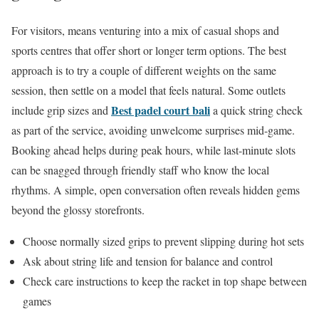
For visitors, means venturing into a mix of casual shops and
sports centres that offer short or longer term options. The best
approach is to try a couple of different weights on the same
session, then settle on a model that feels natural. Some outlets
Best padel court bali
include grip sizes and
a quick string check
as part of the service, avoiding unwelcome surprises mid-game.
Booking ahead helps during peak hours, while last-minute slots
can be snagged through friendly staff who know the local
rhythms. A simple, open conversation often reveals hidden gems
beyond the glossy storefronts.
Choose normally sized grips to prevent slipping during hot sets
Ask about string life and tension for balance and control
Check care instructions to keep the racket in top shape between
games