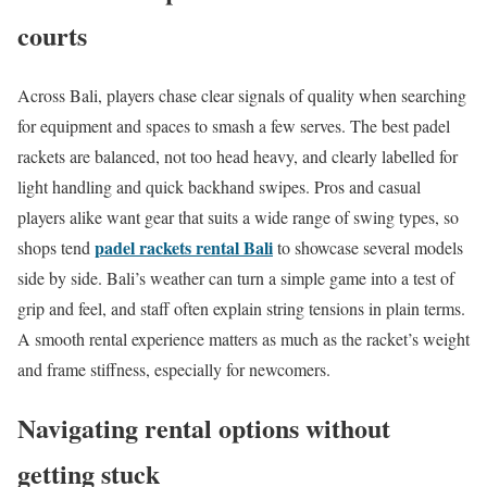
courts
Across Bali, players chase clear signals of quality when searching
for equipment and spaces to smash a few serves. The best padel
rackets are balanced, not too head heavy, and clearly labelled for
light handling and quick backhand swipes. Pros and casual
players alike want gear that suits a wide range of swing types, so
padel rackets rental Bali
shops tend
to showcase several models
side by side. Bali’s weather can turn a simple game into a test of
grip and feel, and staff often explain string tensions in plain terms.
A smooth rental experience matters as much as the racket’s weight
and frame stiffness, especially for newcomers.
Navigating rental options without
getting stuck