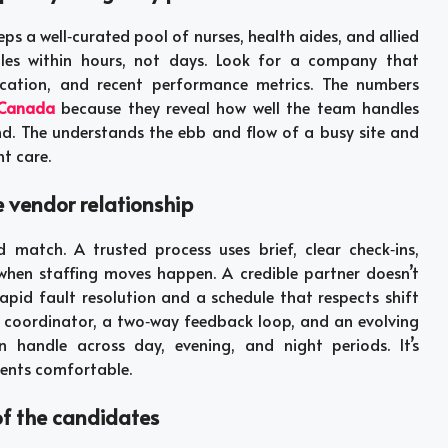
eps a well‑curated pool of nurses, health aides, and allied
roles within hours, not days. Look for a company that
ucation, and recent performance metrics. The numbers
 Canada
because they reveal how well the team handles
nd. The understands the ebb and flow of a busy site and
t care.
e vendor relationship
atch. A trusted process uses brief, clear check‑ins,
 when staffing moves happen. A credible partner doesn’t
pid fault resolution and a schedule that respects shift
d coordinator, a two‑way feedback loop, and an evolving
 handle across day, evening, and night periods. It’s
ients comfortable.
of the candidates