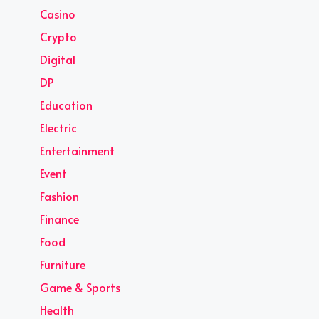
Casino
Crypto
Digital
DP
Education
Electric
Entertainment
Event
Fashion
Finance
Food
Furniture
Game & Sports
Health