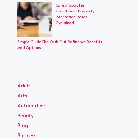
Latest Updates
Investment Property
Mortgage Rates
Explained
Simple Guide Fha Cash Out Refinance Benefits
And Options
Adult
Arts
Automotive
Beauty
Blog
Business