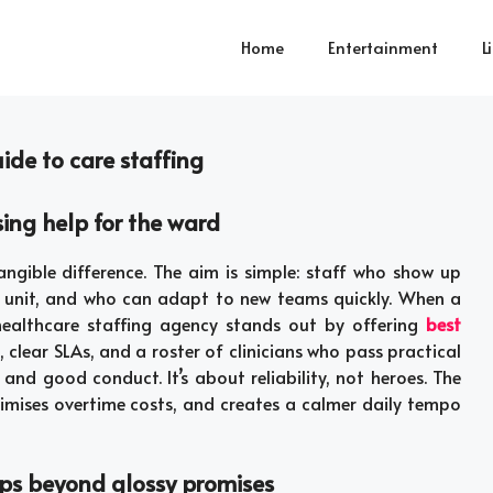
Home
Entertainment
L
uide to care staffing
ing help for the ward
ngible difference. The aim is simple: staff who show up
e unit, and who can adapt to new teams quickly. When a
 healthcare staffing agency stands out by offering
best
 clear SLAs, and a roster of clinicians who pass practical
 and good conduct. It’s about reliability, not heroes. The
nimises overtime costs, and creates a calmer daily tempo
ops beyond glossy promises