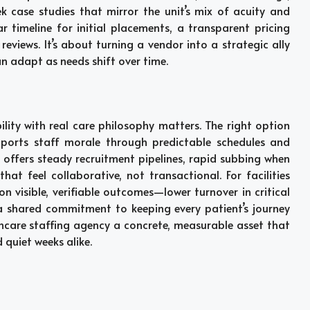
case studies that mirror the unit’s mix of acuity and
ar timeline for initial placements, a transparent pricing
views. It’s about turning a vendor into a strategic ally
 adapt as needs shift over time.
ility with real care philosophy matters. The right option
upports staff morale through predictable schedules and
r offers steady recruitment pipelines, rapid subbing when
that feel collaborative, not transactional. For facilities
n visible, verifiable outcomes—lower turnover in critical
a shared commitment to keeping every patient’s journey
care staffing agency a concrete, measurable asset that
quiet weeks alike.