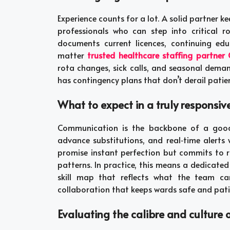
Experience counts for a lot. A solid partner ke
professionals who can step into critical 
documents current licences, continuing ed
matter
trusted healthcare staffing partner
rota changes, sick calls, and seasonal dema
has contingency plans that don’t derail patien
What to expect in a truly responsiv
Communication is the backbone of a good m
advance substitutions, and real‑time alerts
promise instant perfection but commits to ra
patterns. In practice, this means a dedicate
skill map that reflects what the team can
collaboration that keeps wards safe and pat
Evaluating the calibre and culture 