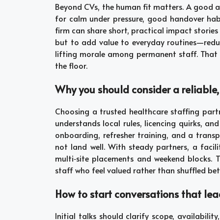
Beyond CVs, the human fit matters. A good agen
for calm under pressure, good handover habi
firm can share short, practical impact stories f
but to add value to everyday routines—redu
lifting morale among permanent staff. That c
the floor.
Why you should consider a reliable
Choosing a trusted healthcare staffing par
understands local rules, licencing quirks, an
onboarding, refresher training, and a trans
not land well. With steady partners, a faci
multi‑site placements and weekend blocks. T
staff who feel valued rather than shuffled bet
How to start conversations that lea
Initial talks should clarify scope, availabil