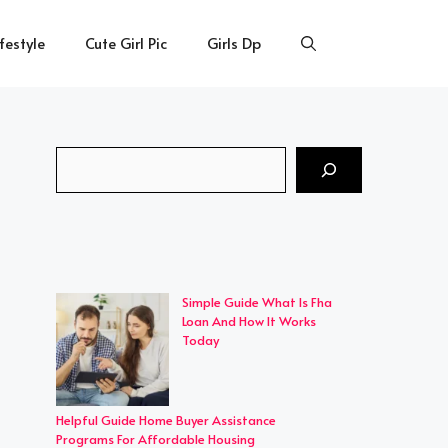
ifestyle
Cute Girl Pic
Girls Dp
Search
Simple Guide What Is Fha
Loan And How It Works
Today
Helpful Guide Home Buyer Assistance
Programs For Affordable Housing