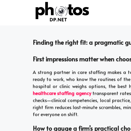
Skip
to
content
Finding the right fit: a pragmatic g
First impressions matter when choos
A strong partner in care staffing makes a ta
ready to work, who know the routines of th
hospital or clinic weighs options, the best
healthcare staffing agency
transparent rates,
checks—clinical competencies, local practice,
right firm reduces last‑minute scrambles, mi
for everyone on shift.
How to gauge a firm’s practical ch