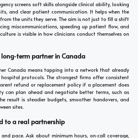
cy screens soft skills alongside clinical ability, looking
ts, and clear patient communication. It helps when the
rom the units they serve. The aim is not just to fill a shift
cing miscommunications, speeding up patient flow, and
ulture is visible in how clinicians conduct themselves on
, long‑term partner in Canada
tner Canada means tapping into a network that already
d hospital protocols. The strongest firms offer consistent
parent refund or replacement policy if a placement does
lity can plan ahead and negotiate better terms, such as
he result is steadier budgets, smoother handovers, and
ween sites.
d to a real partnership
ity, and pace. Ask about minimum hours, on‑call coverage,