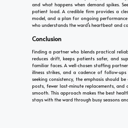
and what happens when demand spikes. Seek 
patient load. A credible firm provides a cle
model, and a plan for ongoing performance re
who understands the ward’s heartbeat and can
Conclusion
Finding a partner who blends practical reliab
reduces drift, keeps patients safer, and s
familiar faces. A well‑chosen staffing partne
illness strikes, and a cadence of follow‑ups 
seeking consistency, the emphasis should be o
posts, fewer last‑minute replacements, and 
smooth. This approach makes the best health
stays with the ward through busy seasons and 