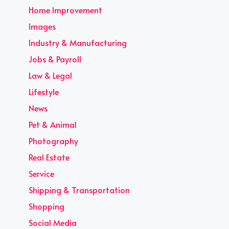
Home Improvement
Images
Industry & Manufacturing
Jobs & Payroll
Law & Legal
Lifestyle
News
Pet & Animal
Photography
Real Estate
Service
Shipping & Transportation
Shopping
Social Media