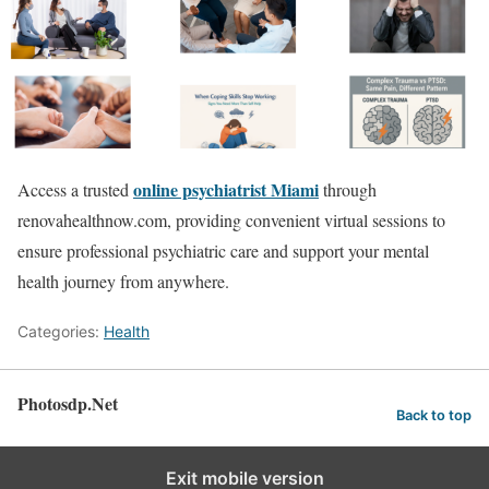
online psychiatrist Miami
Access a trusted
through
renovahealthnow.com, providing convenient virtual sessions to
ensure professional psychiatric care and support your mental
health journey from anywhere.
Categories:
Health
Photosdp.Net
Back to top
Exit mobile version