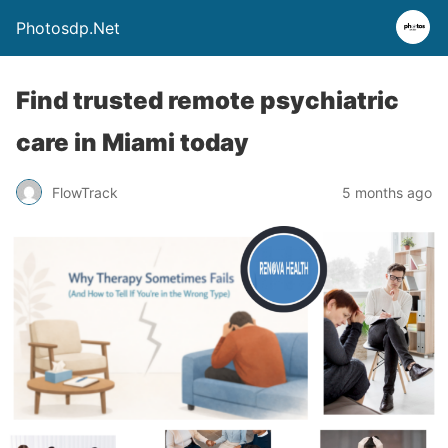
Photosdp.Net
Find trusted remote psychiatric
care in Miami today
FlowTrack
5 months ago