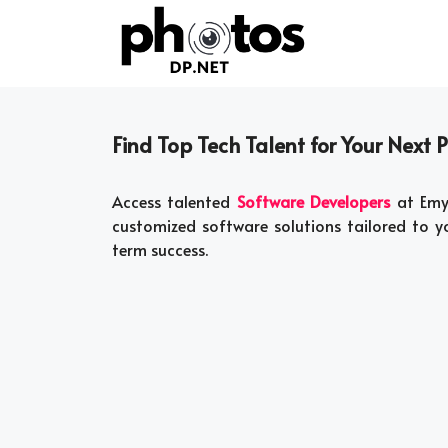
Skip
to
content
Find Top Tech Talent for Your Next P
Access talented
Software Developers
at Emyo
customized software solutions tailored to yo
term success.