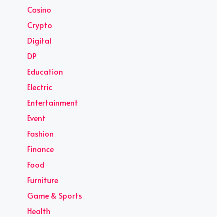
Casino
Crypto
Digital
DP
Education
Electric
Entertainment
Event
Fashion
Finance
Food
Furniture
Game & Sports
Health