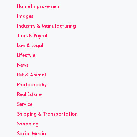
Home Improvement
Images
Industry & Manufacturing
Jobs & Payroll
Law & Legal
Lifestyle
News
Pet & Animal
Photography
Real Estate
Service
Shipping & Transportation
Shopping
Social Media