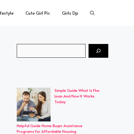
ifestyle
Cute Girl Pic
Girls Dp
Search
Simple Guide What Is Fha
Loan And How It Works
Today
Helpful Guide Home Buyer Assistance
Programs For Affordable Housing