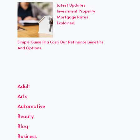
Latest Updates
Investment Property
Mortgage Rates
Explained
Simple Guide Fha Cash Out Refinance Benefits
And Options
Adult
Arts
Automotive
Beauty
Blog
Business