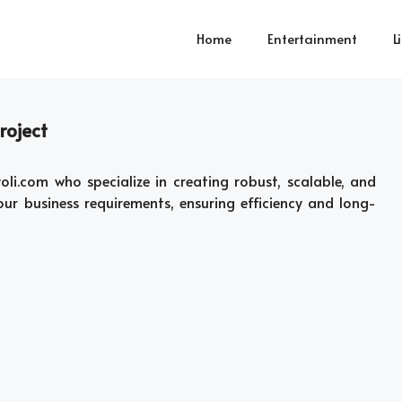
Home
Entertainment
L
roject
li.com who specialize in creating robust, scalable, and
ur business requirements, ensuring efficiency and long-