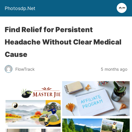
Photosdp.Net
Find Relief for Persistent
Headache Without Clear Medical
Cause
FlowTrack
5 months ago