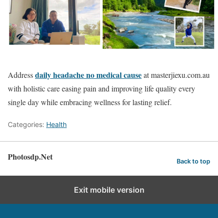
daily headache no medical cause
Address
at masterjiexu.com.au
with holistic care easing pain and improving life quality every
single day while embracing wellness for lasting relief.
Categories:
Health
Photosdp.Net
Back to top
Exit mobile version