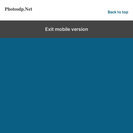
Photosdp.Net
Back to top
Exit mobile version