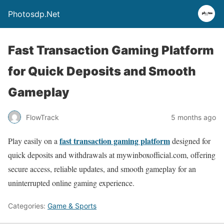
Photosdp.Net
Fast Transaction Gaming Platform
for Quick Deposits and Smooth
Gameplay
FlowTrack
5 months ago
fast transaction gaming platform
Play easily on a
designed for
quick deposits and withdrawals at mywinboxofficial.com, offering
secure access, reliable updates, and smooth gameplay for an
uninterrupted online gaming experience.
Categories:
Game & Sports