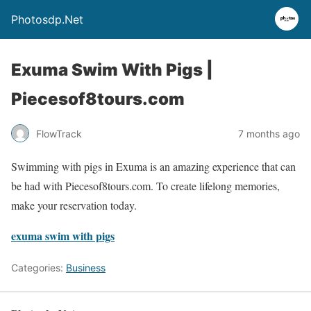
Photosdp.Net
Exuma Swim With Pigs |
Piecesof8tours.com
FlowTrack
7 months ago
Swimming with pigs in Exuma is an amazing experience that can
be had with Piecesof8tours.com. To create lifelong memories,
make your reservation today.
exuma swim with pigs
Categories:
Business