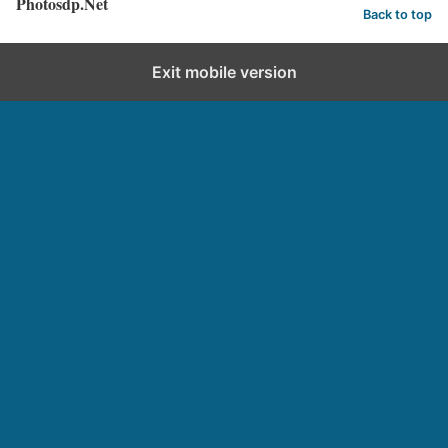
Photosdp.Net
Back to top
Exit mobile version