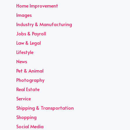
Home Improvement
Images
Industry & Manufacturing
Jobs & Payroll
Law & Legal
Lifestyle
News
Pet & Animal
Photography
Real Estate
Service
Shipping & Transportation
Shopping
Social Media