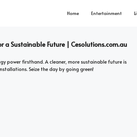
Home
Entertainment
L
for a Sustainable Future | Cesolutions.com.au
rgy power firsthand. A cleaner, more sustainable future is
nstallations. Seize the day by going green!