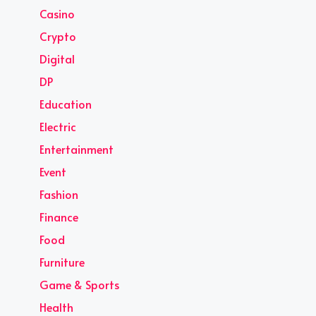
Casino
Crypto
Digital
DP
Education
Electric
Entertainment
Event
Fashion
Finance
Food
Furniture
Game & Sports
Health