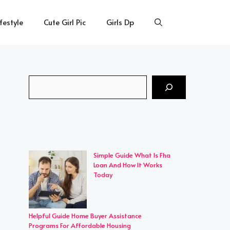
ifestyle
Cute Girl Pic
Girls Dp
Search
Simple Guide What Is Fha
Loan And How It Works
Today
Helpful Guide Home Buyer Assistance
Programs For Affordable Housing