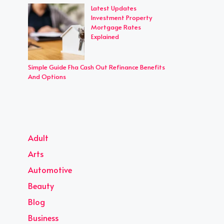
Latest Updates
Investment Property
Mortgage Rates
Explained
Simple Guide Fha Cash Out Refinance Benefits
And Options
Adult
Arts
Automotive
Beauty
Blog
Business