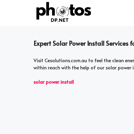
Skip
to
content
Expert Solar Power Install Services 
Visit Cesolutions.com.au to feel the clean ene
within reach with the help of our solar power i
solar power install