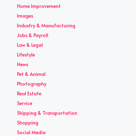
Home Improvement
Images
Industry & Manufacturing
Jobs & Payroll
Law & Legal
Lifestyle
News
Pet & Animal
Photography
Real Estate
Service
Shipping & Transportation
Shopping
Social Media