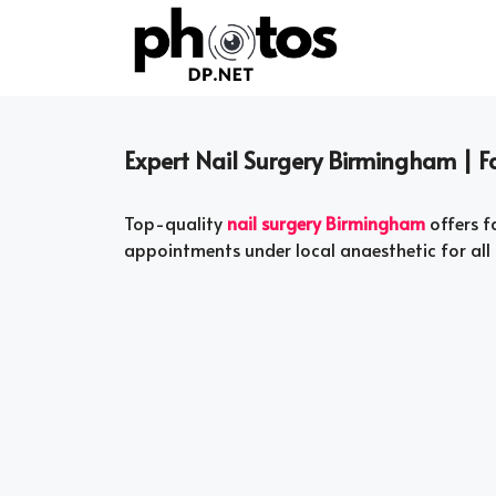
Skip
to
content
Expert Nail Surgery Birmingham | Fa
Top-quality
nail surgery Birmingham
offers f
appointments under local anaesthetic for all 