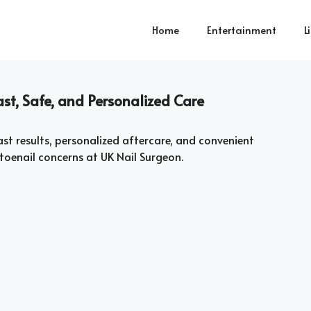
Home
Entertainment
L
st, Safe, and Personalized Care
ast results, personalized aftercare, and convenient
toenail concerns at UK Nail Surgeon.