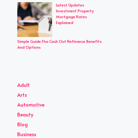
Latest Updates
Investment Property
Mortgage Rates
Explained
Simple Guide Fha Cash Out Refinance Benefits
And Options
Adult
Arts
Automotive
Beauty
Blog
Business