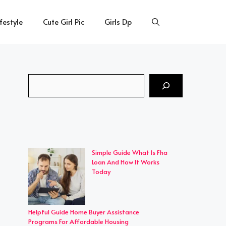
ifestyle
Cute Girl Pic
Girls Dp
Search
Simple Guide What Is Fha
Loan And How It Works
Today
Helpful Guide Home Buyer Assistance
Programs For Affordable Housing