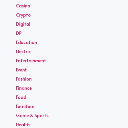
Casino
Crypto
Digital
DP
Education
Electric
Entertainment
Event
Fashion
Finance
Food
Furniture
Game & Sports
Health