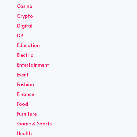
Casino
Crypto
Digital
DP
Education
Electric
Entertainment
Event
Fashion
Finance
Food
Furniture
Game & Sports
Health