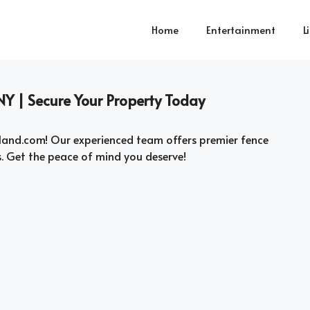
Home
Entertainment
L
NY | Secure Your Property Today
land.com! Our experienced team offers premier fence
s. Get the peace of mind you deserve!