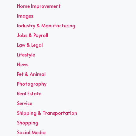
Home Improvement
Images
Industry & Manufacturing
Jobs & Payroll
Law & Legal
Lifestyle
News
Pet & Animal
Photography
Real Estate
Service
Shipping & Transportation
Shopping
Social Media