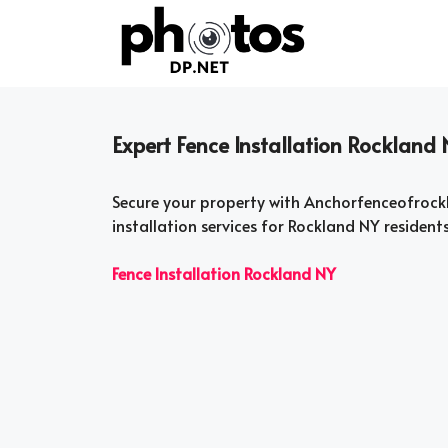
Skip
to
content
Expert Fence Installation Rockland 
Secure your property with Anchorfenceofrock
installation services for Rockland NY resident
Fence Installation Rockland NY