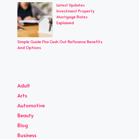
Latest Updates
Investment Property
Mortgage Rates
Explained
Simple Guide Fha Cash Out Refinance Benefits
And Options
Adult
Arts
Automotive
Beauty
Blog
Business