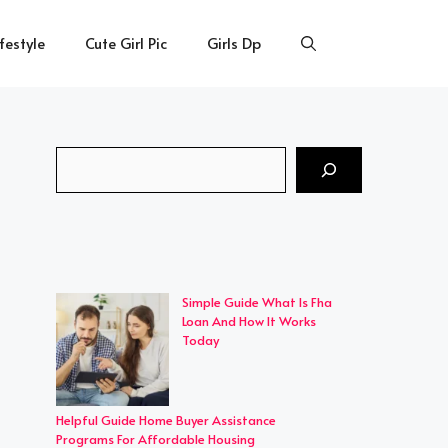
ifestyle
Cute Girl Pic
Girls Dp
Search
Simple Guide What Is Fha
Loan And How It Works
Today
Helpful Guide Home Buyer Assistance
Programs For Affordable Housing