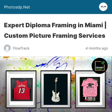
Photosdp.Net
Expert Diploma Framing in Miami |
Custom Picture Framing Services
FlowTrack
4 months ago