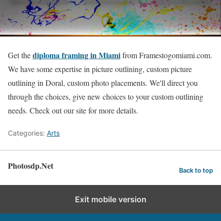
diploma framing in Miami
Get the
from Framestogomiami.com.
We have some expertise in picture outlining, custom picture
outlining in Doral, custom photo placements. We'll direct you
through the choices, give new choices to your custom outlining
needs. Check out our site for more details.
Categories:
Arts
Photosdp.Net
Back to top
Exit mobile version