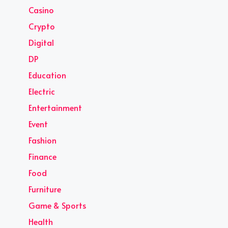
Casino
Crypto
Digital
DP
Education
Electric
Entertainment
Event
Fashion
Finance
Food
Furniture
Game & Sports
Health