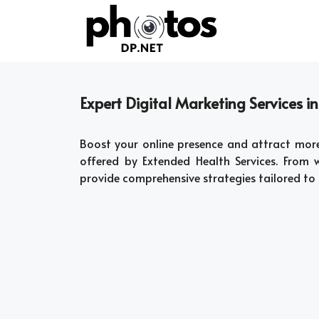
Skip
to
content
Expert Digital Marketing Services in
Boost your online presence and attract mor
offered by Extended Health Services. From
provide comprehensive strategies tailored to 