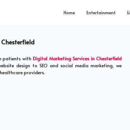
Home
Entertainment
L
 Chesterfield
e patients with
Digital Marketing Services in Chesterfield
 website design to SEO and social media marketing, we
healthcare providers.