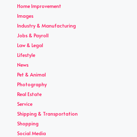
Home Improvement
Images
Industry & Manufacturing
Jobs & Payroll
Law & Legal
Lifestyle
News
Pet & Animal
Photography
Real Estate
Service
Shipping & Transportation
Shopping
Social Media