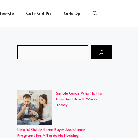
ifestyle
Cute Girl Pic
Girls Dp
Search
Simple Guide What Is Fha
Loan And How It Works
Today
Helpful Guide Home Buyer Assistance
Programs For Affordable Housing