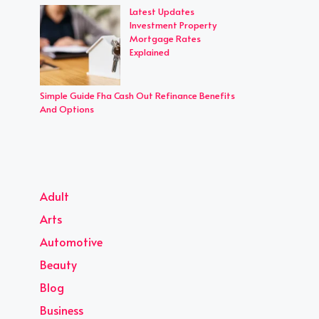
Latest Updates
Investment Property
Mortgage Rates
Explained
Simple Guide Fha Cash Out Refinance Benefits
And Options
Adult
Arts
Automotive
Beauty
Blog
Business