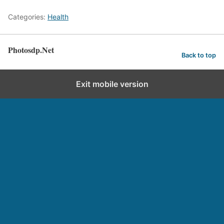
Categories:
Health
Photosdp.Net
Back to top
Exit mobile version