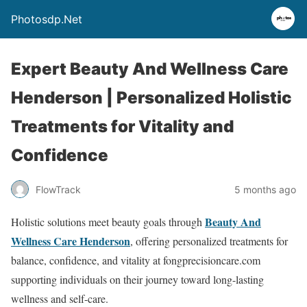
Photosdp.Net
Expert Beauty And Wellness Care
Henderson | Personalized Holistic
Treatments for Vitality and
Confidence
FlowTrack
5 months ago
Beauty And
Holistic solutions meet beauty goals through
Wellness Care Henderson
, offering personalized treatments for
balance, confidence, and vitality at fongprecisioncare.com
supporting individuals on their journey toward long-lasting
wellness and self-care.