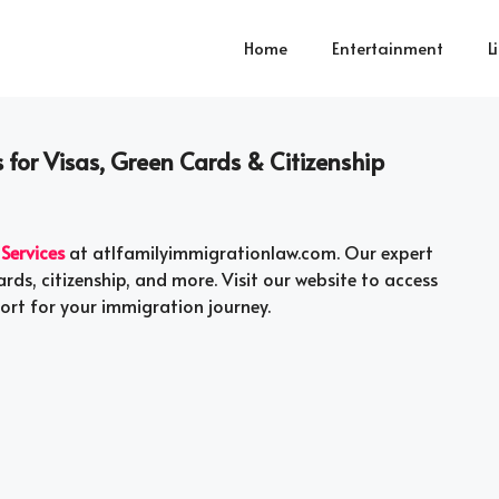
Home
Entertainment
L
 for Visas, Green Cards & Citizenship
Services
at atlfamilyimmigrationlaw.com. Our expert
rds, citizenship, and more. Visit our website to access
ort for your immigration journey.