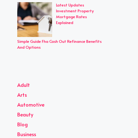
Latest Updates
Investment Property
Mortgage Rates
Explained
Simple Guide Fha Cash Out Refinance Benefits
And Options
Adult
Arts
Automotive
Beauty
Blog
Business