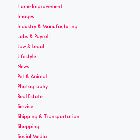
Home Improvement
Images
Industry & Manufacturing
Jobs & Payroll
Law & Legal
Lifestyle
News
Pet & Animal
Photography
Real Estate
Service
Shipping & Transportation
Shopping
Social Media