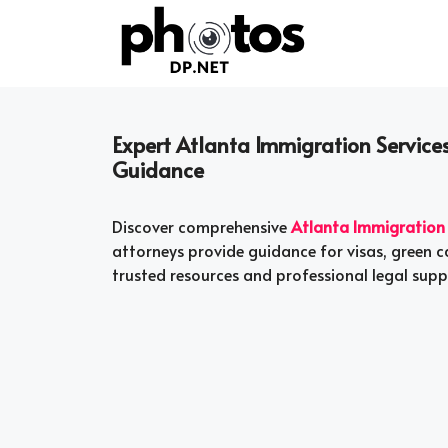
Skip
to
content
Expert Atlanta Immigration Services
Guidance
Discover comprehensive
Atlanta Immigration 
attorneys provide guidance for visas, green ca
trusted resources and professional legal supp