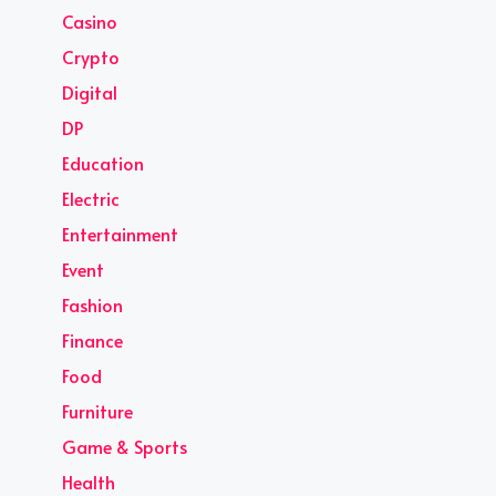
Casino
Crypto
Digital
DP
Education
Electric
Entertainment
Event
Fashion
Finance
Food
Furniture
Game & Sports
Health