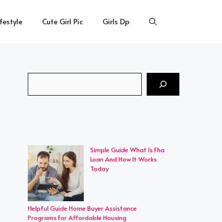
ifestyle
Cute Girl Pic
Girls Dp
Search
Simple Guide What Is Fha
Loan And How It Works
Today
Helpful Guide Home Buyer Assistance
Programs For Affordable Housing