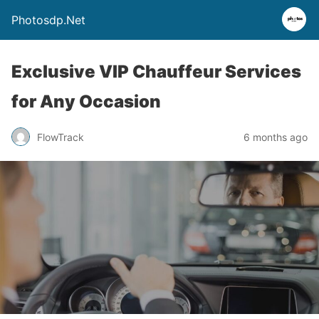
Photosdp.Net
Exclusive VIP Chauffeur Services
for Any Occasion
FlowTrack
6 months ago