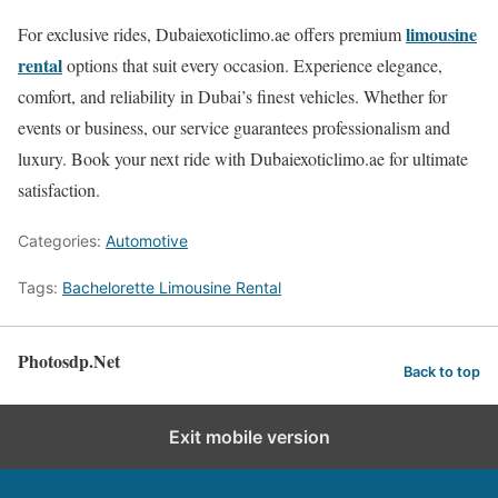
limousine
For exclusive rides, Dubaiexoticlimo.ae offers premium
rental
options that suit every occasion. Experience elegance,
comfort, and reliability in Dubai’s finest vehicles. Whether for
events or business, our service guarantees professionalism and
luxury. Book your next ride with Dubaiexoticlimo.ae for ultimate
satisfaction.
Categories:
Automotive
Tags:
Bachelorette Limousine Rental
Photosdp.Net
Back to top
Exit mobile version