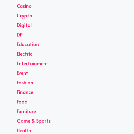
Casino
Crypto
Digital
DP
Education
Electric
Entertainment
Event
Fashion
Finance
Food
Furniture
Game & Sports
Health