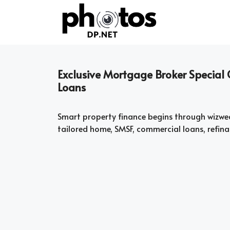
Skip
to
content
Exclusive Mortgage Broker Special
Loans
Smart property finance begins through wizwe
tailored home, SMSF, commercial loans, refina