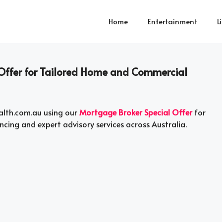
Home
Entertainment
L
 Offer for Tailored Home and Commercial
alth.com.au using our
Mortgage Broker Special Offer
for
ncing and expert advisory services across Australia.