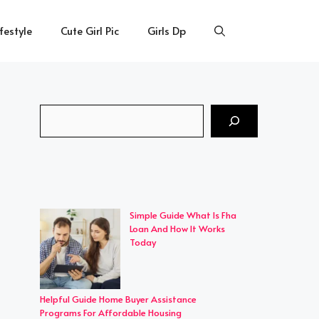
ifestyle
Cute Girl Pic
Girls Dp
Search
Simple Guide What Is Fha
Loan And How It Works
Today
Helpful Guide Home Buyer Assistance
Programs For Affordable Housing