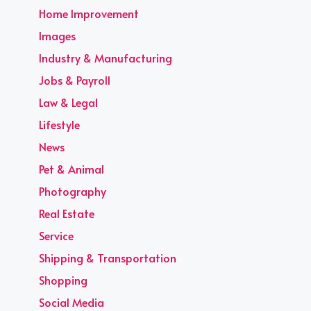
Home Improvement
Images
Industry & Manufacturing
Jobs & Payroll
Law & Legal
Lifestyle
News
Pet & Animal
Photography
Real Estate
Service
Shipping & Transportation
Shopping
Social Media