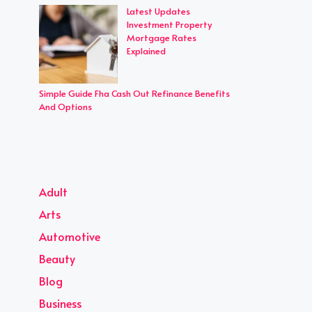
Latest Updates
Investment Property
Mortgage Rates
Explained
Simple Guide Fha Cash Out Refinance Benefits
And Options
Adult
Arts
Automotive
Beauty
Blog
Business