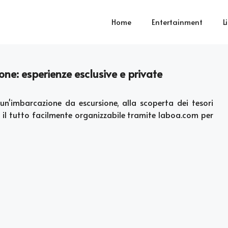
Home
Entertainment
L
one: esperienze esclusive e private
un'imbarcazione da escursione, alla scoperta dei tesori
 il tutto facilmente organizzabile tramite laboa.com per