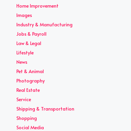
Home Improvement
Images
Industry & Manufacturing
Jobs & Payroll
Law & Legal
Lifestyle
News
Pet & Animal
Photography
Real Estate
Service
Shipping & Transportation
Shopping
Social Media