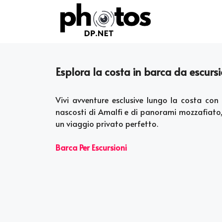
Skip
to
content
Esplora la costa in barca da escursi
Vivi avventure esclusive lungo la costa con 
nascosti di Amalfi e di panorami mozzafiato,
un viaggio privato perfetto.
Barca Per Escursioni