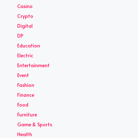
Casino
Crypto
Digital
DP
Education
Electric
Entertainment
Event
Fashion
Finance
Food
Furniture
Game & Sports
Health