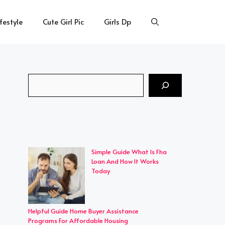
ifestyle
Cute Girl Pic
Girls Dp
Search
Simple Guide What Is Fha
Loan And How It Works
Today
Helpful Guide Home Buyer Assistance
Programs For Affordable Housing