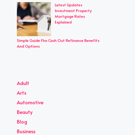
Latest Updates
Investment Property
Mortgage Rates
Explained
Simple Guide Fha Cash Out Refinance Benefits
And Options
Adult
Arts
Automotive
Beauty
Blog
Business