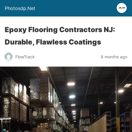
Photosdp.Net
Epoxy Flooring Contractors NJ:
Durable, Flawless Coatings
FlowTrack
8 months ago