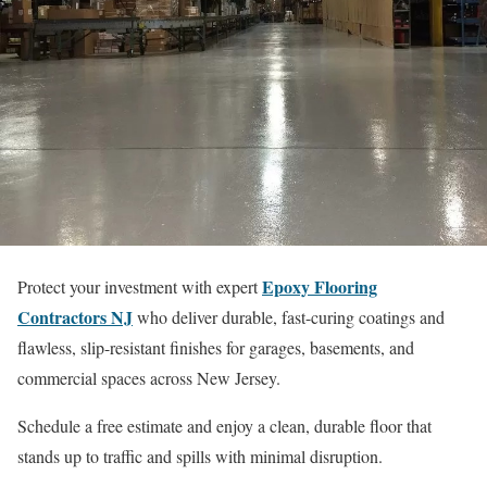
Epoxy Flooring
Protect your investment with expert
Contractors NJ
who deliver durable, fast-curing coatings and
flawless, slip-resistant finishes for garages, basements, and
commercial spaces across New Jersey.
Schedule a free estimate and enjoy a clean, durable floor that
stands up to traffic and spills with minimal disruption.